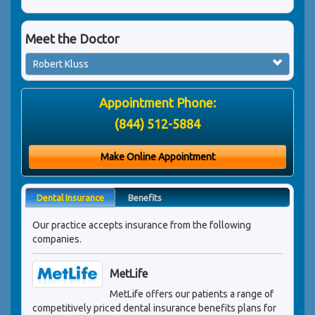
Meet the Doctor
Robert Kluss
Appointment Phone:
(844) 512-5884
Make Online Appointment
Dental Insurance
Benefits
Our practice accepts insurance from the following
companies.
MetLife
MetLife offers our patients a range of
competitively priced dental insurance benefits plans for