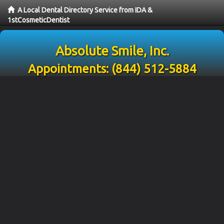
A Local Dental Directory Service from IDA &
1stCosmeticDentist
Absolute Smile, Inc.
Appointments:
(844) 512-5884