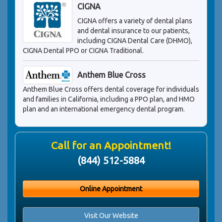
CIGNA
CIGNA offers a variety of dental plans
and dental insurance to our patients,
including CIGNA Dental Care (DHMO),
CIGNA Dental PPO or CIGNA Traditional.
Anthem Blue Cross
Anthem Blue Cross offers dental coverage for individuals
and families in California, including a PPO plan, and HMO
plan and an international emergency dental program.
Call for an Appointment!
(844) 512-5884
Online Appointment
Visit Our Website