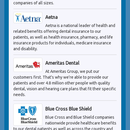
companies of all sizes.
Aetna
Aetna is a national leader of health and
related benefits offering dental insurance to our
patients, as well as health insurance, pharmacy, and life
insurance products for individuals, medicare insurance
and disability.
Ameritas Dental
At Ameritas Group, we put our
customers first. That's why we're able to provide our
patients and over 4.8 million other people with quality
dental, vision and hearing care plans that fit their specific
needs.
Blue Cross Blue Shield
Blue Cross and Blue Shield companies
nationwide provide healthcare benefits
to our dental patients as well as across the country and