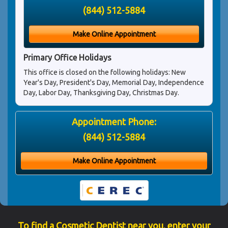
(844) 512-5884
Make Online Appointment
Primary Office Holidays
This office is closed on the following holidays: New
Year's Day, President's Day, Memorial Day, Independence
Day, Labor Day, Thanksgiving Day, Christmas Day.
Appointment Phone:
(844) 512-5884
Make Online Appointment
To find a Cosmetic Dentist near you, enter your