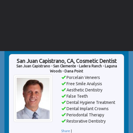
San Juan Capistrano, CA, Cosmetic Dentist
San Juan Capistrano - San Clemente - Ladera Ranch - Laguna
Woods - Dana Point
Porcelain Veneers
Free Smile Analysis
Aesthetic Dentistry
False Teeth
Dental Hygiene Treatment
Dental Implant Crowns
Periodontal Therapy
Restorative Dentistry
Share
|