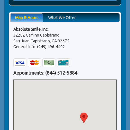
Map & Hours
What We Offer
Absolute Smile, Inc.
32282 Camino Capistrano
San Juan Capistrano, CA 92675
General Info: (949) 496-4402
Appointments:
(844) 512-5884