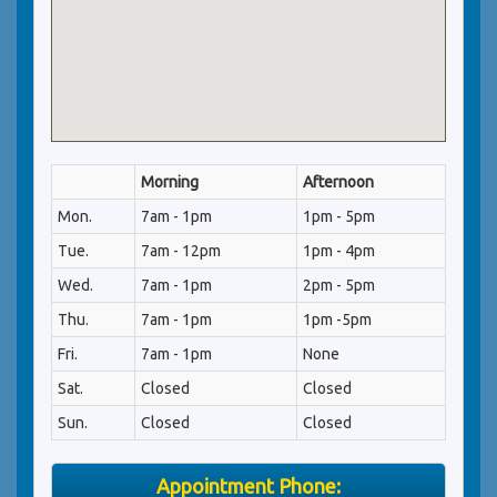
Morning
Afternoon
Mon.
7am - 1pm
1pm - 5pm
Tue.
7am - 12pm
1pm - 4pm
Wed.
7am - 1pm
2pm - 5pm
Thu.
7am - 1pm
1pm -5pm
Fri.
7am - 1pm
None
Sat.
Closed
Closed
Sun.
Closed
Closed
Appointment Phone: