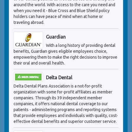
around the world. With access to the care you need and
when you need it - Blue Cross and Blue Shield policy
holders can have peace of mind when at home or
traveling abroad.
Guardian
With a long history of providing dental
benefits, Guardian gives eligible employees choice,
empowering them to make the right decisions to improve
their oral and overall health.
Delta Dental
Delta Dental Plans Association is a not-for-profit
organization with some for-profit affiliates as member
companies. Through its 39 independent member
companies, it offers national dental coverage to our
patients - administering programs and reporting systems
that provide employees and individuals with quality, cost-
effective dental benefits and superior customer service.