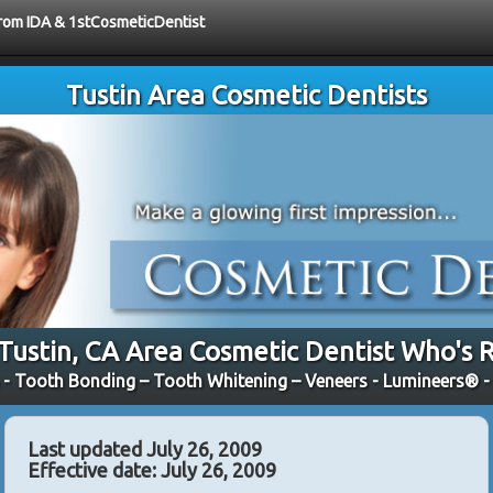
 from IDA & 1stCosmeticDentist
Tustin Area Cosmetic Dentists
 Tustin, CA Area Cosmetic Dentist Who's R
 - Tooth Bonding – Tooth Whitening – Veneers - Lumineers® 
Last updated July 26, 2009
Effective date: July 26, 2009