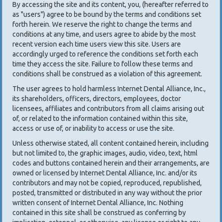
By accessing the site and its content, you, (hereafter referred to
as "users") agree to be bound by the terms and conditions set
forth herein. We reserve the right to change the terms and
conditions at any time, and users agree to abide by the most
recent version each time users view this site. Users are
accordingly urged to reference the conditions set forth each
time they access the site. Failure to follow these terms and
conditions shall be construed as a violation of this agreement.
The user agrees to hold harmless Internet Dental Alliance, Inc.,
its shareholders, officers, directors, employees, doctor
licensees, affiliates and contributors from all claims arising out
of, or related to the information contained within this site,
access or use of, or inability to access or use the site.
Unless otherwise stated, all content contained herein, including
but not limited to, the graphic images, audio, video, text, html
codes and buttons contained herein and their arrangements, are
owned or licensed by Internet Dental Alliance, Inc. and/or its
contributors and may not be copied, reproduced, republished,
posted, transmitted or distributed in any way without the prior
written consent of Internet Dental Alliance, Inc. Nothing
contained in this site shall be construed as conferring by