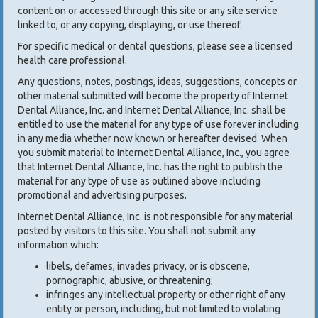
content on or accessed through this site or any site service
linked to, or any copying, displaying, or use thereof.
For specific medical or dental questions, please see a licensed
health care professional.
Any questions, notes, postings, ideas, suggestions, concepts or
other material submitted will become the property of Internet
Dental Alliance, Inc. and Internet Dental Alliance, Inc. shall be
entitled to use the material for any type of use forever including
in any media whether now known or hereafter devised. When
you submit material to Internet Dental Alliance, Inc., you agree
that Internet Dental Alliance, Inc. has the right to publish the
material for any type of use as outlined above including
promotional and advertising purposes.
Internet Dental Alliance, Inc. is not responsible for any material
posted by visitors to this site. You shall not submit any
information which:
libels, defames, invades privacy, or is obscene,
pornographic, abusive, or threatening;
infringes any intellectual property or other right of any
entity or person, including, but not limited to violating