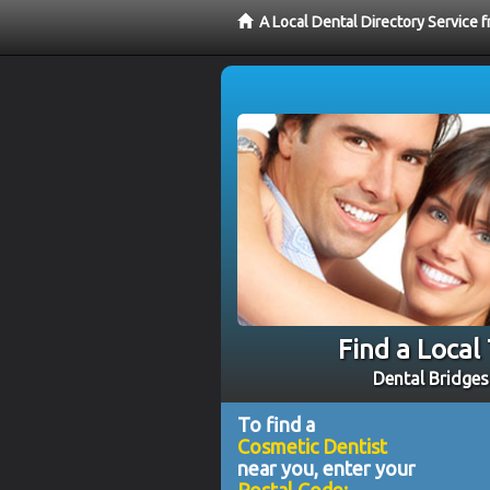
A Local Dental Directory Service
Find a Local
Dental Bridges
To find a
Cosmetic Dentist
near you, enter your
Postal Code: