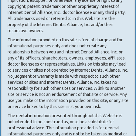
implication, estoppel, or otherwise, any license or right to any
copyright, patent, trademark or other proprietary interest of
Internet Dental Alliance, Inc., doctor licensee or any third party.
All trademarks used or referred to in this Website are the
property of the Internet Dental Alliance, Inc. and/or their
respective owners.
The information provided on this site is free of charge and for
informational purposes only and does not create any
relationship between you and Internet Dental Alliance, Inc. or
any of its officers, shareholders, owners, employees, affiliates,
doctor licensees or representatives. Links on this site may lead
to services or sites not operated by Internet Dental Alliance, Inc.
No judgment or warranty is made with respect to such other
services or sites and Internet Dental Alliance, Inc. takes no
responsibility for such other sites or services. A link to another
site or service is not an endorsement of that site or service. Any
use you make of the information provided on this site, or any site
or service linked to by this site, is at your own risk.
The dental information presented throughout this Website is
not intended to be construed as, or to be a substitute for
professional advice. The information provided is for general
informational purposes only and is not to be taken as medical or