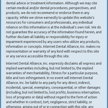
dental advice or treatment information. Although we may cite
certain medical and/or dental procedures, perspectives, and
products, we do not recommend or endorse them in any
capacity. While we strive earnestly to update this website's
resources for consumers and professionals, any individual
reliance on this information is at the individual's own risk. We do
not guarantee the accuracy of the information found herein, and
further disclaim all liability or responsibility for injury or
impairment experienced by any users who utilize any products,
information or concepts. Internet Dental Alliance, Inc. makes no
representation or warranty of any kind with respect to this site
or any service accessible through this site.
Internet Dental Alliance, Inc. expressly disclaims all express and
implied warranties including, but not limited to, the implied
warranties of merchantability, fitness for a particular purpose,
title and non-infringement. In no event will Internet Dental
Alliance, Inc. be liable to any party for any direct, indirect,
incidental, special, exemplary, consequential, or other damages
(including, but not limited to, lost profits, business interruption,
loss of programs or data) without regard to the form of action
and whether in contract, tort, negligence, strict liability, or
otherwise, arising out of or in connection with this site, any