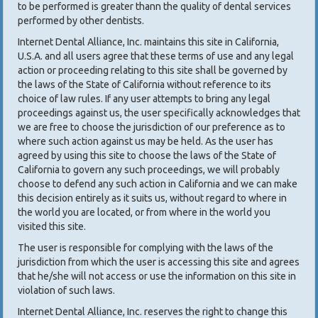
to be performed is greater thann the quality of dental services
performed by other dentists.
Internet Dental Alliance, Inc. maintains this site in California,
U.S.A. and all users agree that these terms of use and any legal
action or proceeding relating to this site shall be governed by
the laws of the State of California without reference to its
choice of law rules. If any user attempts to bring any legal
proceedings against us, the user specifically acknowledges that
we are free to choose the jurisdiction of our preference as to
where such action against us may be held. As the user has
agreed by using this site to choose the laws of the State of
California to govern any such proceedings, we will probably
choose to defend any such action in California and we can make
this decision entirely as it suits us, without regard to where in
the world you are located, or from where in the world you
visited this site.
The user is responsible for complying with the laws of the
jurisdiction from which the user is accessing this site and agrees
that he/she will not access or use the information on this site in
violation of such laws.
Internet Dental Alliance, Inc. reserves the right to change this