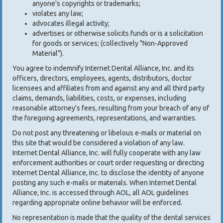
anyone's copyrights or trademarks;
violates any law;
advocates illegal activity;
advertises or otherwise solicits funds or is a solicitation
for goods or services; (collectively "Non-Approved
Material").
You agree to indemnify Internet Dental Alliance, Inc. and its
officers, directors, employees, agents, distributors, doctor
licensees and affiliates from and against any and all third party
claims, demands, liabilities, costs, or expenses, including
reasonable attorney's fees, resulting from your breach of any of
the foregoing agreements, representations, and warranties.
Do not post any threatening or libelous e-mails or material on
this site that would be considered a violation of any law.
Internet Dental Alliance, Inc. will fully cooperate with any law
enforcement authorities or court order requesting or directing
Internet Dental Alliance, Inc. to disclose the identity of anyone
posting any such e-mails or materials. When Internet Dental
Alliance, Inc. is accessed through AOL, all AOL guidelines
regarding appropriate online behavior will be enforced.
No representation is made that the quality of the dental services