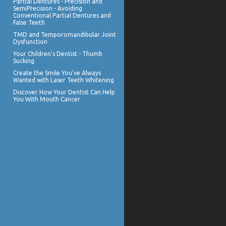
Partial Dentures
- Precision and
SemiPrecision - Avoiding
Conventional Partial Dentures and
False Teeth
TMD and
Temporomandibular Joint
Dysfunction
Your Children's Dentist -
Thumb
Sucking
Create the Smile You've Always
Wanted with
Laser Teeth Whitening
Discover How Your Dentist Can Help
You With
Mouth Cancer