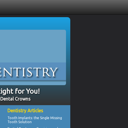
ight for You!
- Dental Crowns
Dentistry Articles
Tooth Implants
: the Single Missing
Tooth Solution