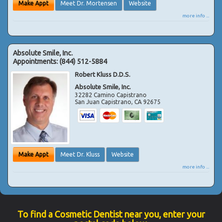
Make Appt
Meet Dr. Mortensen
Website
more info ...
Absolute Smile, Inc.
Appointments:
(844) 512-5884
Robert Kluss D.D.S.
Absolute Smile, Inc.
32282 Camino Capistrano
San Juan Capistrano
,
CA
92675
Make Appt
Meet Dr. Kluss
Website
more info ...
To find a Cosmetic Dentist near you, enter your