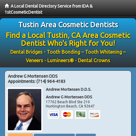
A Local Dental Directory Service from IDA &
1stCosmeticDentist
Tustin Area Cosmetic Dentists
Find a Local Tustin, CA Area Cosmetic
Dentist Who's Right for You!
Dental Bridges - Tooth Bonding – Tooth Whitening –
Veneers - Lumineers® - Dental Crowns
Andrew G Mortensen DDS
Appointments:
(714) 964-4183
Andrew Mortensen D.D.S.
Andrew G Mortensen DDS
17762 Beach Blvd Ste 210
Huntington Beach
,
CA
92647