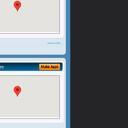
more info ...
eo
Make Appt