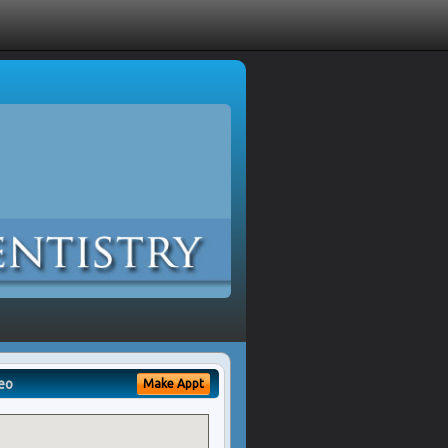
eo
Make Appt