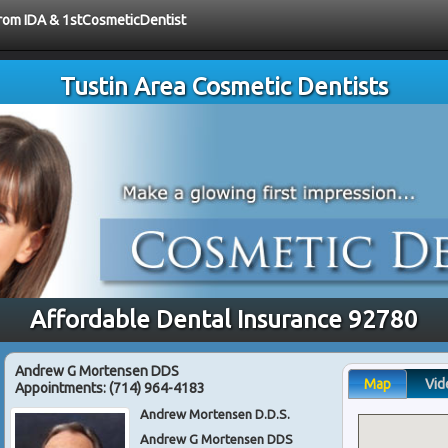
 from IDA & 1stCosmeticDentist
Tustin Area Cosmetic Dentists
Affordable Dental Insurance 92780
Andrew G Mortensen DDS
Map
Vid
Appointments:
(714) 964-4183
Andrew Mortensen D.D.S.
Andrew G Mortensen DDS