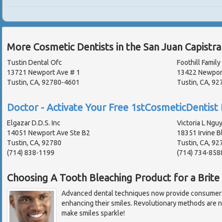
More Cosmetic Dentists in the San Juan Capistr
Tustin Dental Ofc
Foothill Family
13721 Newport Ave # 1
13422 Newpor
Tustin, CA, 92780-4601
Tustin, CA, 92
Doctor - Activate Your Free 1stCosmeticDentist 
Elgazar D.D.S. Inc
Victoria L Nguy
14051 Newport Ave Ste B2
18351 Irvine B
Tustin, CA, 92780
Tustin, CA, 92
(714) 838-1199
(714) 734-858
Choosing A Tooth Bleaching Product for a Brite
Advanced dental techniques now provide consumers 
enhancing their smiles. Revolutionary methods are n
make smiles sparkle!