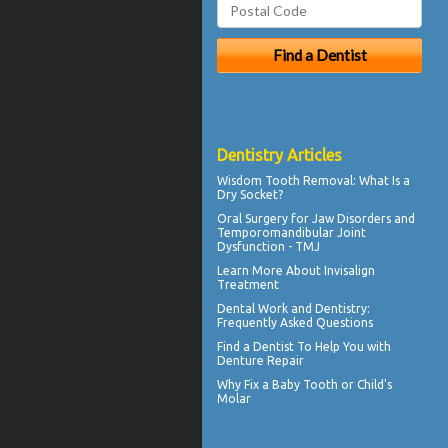
Dentistry Articles
Wisdom Tooth Removal: What Is a
Dry Socket
?
Oral Surgery for Jaw Disorders and
Temporomandibular Joint
Dysfunction -
TMJ
Learn More About
Invisalign
Treatment
Dental Work
and Dentistry:
Frequently Asked Questions
Find a Dentist
To Help You with
Denture Repair
Why Fix a Baby Tooth or
Child's
Molar