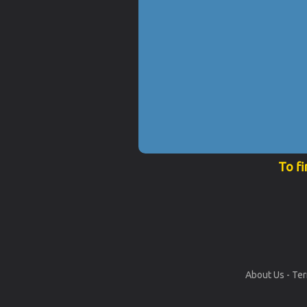
To fi
About Us
-
Ter