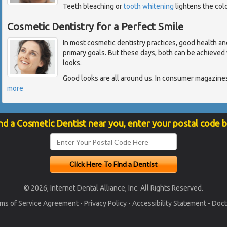
Teeth bleaching or
tooth whitening
lightens the colo
Cosmetic Dentistry for a Perfect Smile
In most cosmetic dentistry practices, good health an
primary goals. But these days, both can be achieved w
looks.
Good looks are all around us. In consumer magazines,
more
nd a Cosmetic Dentist near you, enter your postal code 
© 2026, Internet Dental Alliance, Inc. All Rights Reserved.
ms of Service Agreement
-
Privacy Policy
-
Accessibility Statement
-
Doct