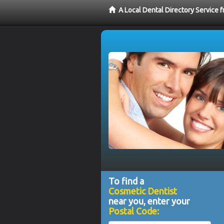
A Local Dental Directory Service
To find a
Cosmetic Dentist
near you, enter your
Postal Code: