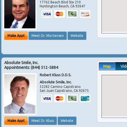
17762 Beach Blvd Ste 210
Huntington Beach
,
CA
92647
Make Appt
Meet Dr. Mortensen
Website
Absolute Smile, Inc.
Map
Vid
Appointments:
(844) 512-5884
Robert Kluss D.D.S.
Absolute Smile, Inc.
32282 Camino Capistrano
San Juan Capistrano
,
CA
92675
Make Appt
Meet Dr. Kluss
Website