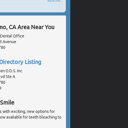
more info ...
ano, CA Area Near You
 Dental Office
t Avenue
780
Directory Listing
en D.D.S. Inc
lvd Ste A
780
8
 Smile
with exciting, new options for
ow available for teeth bleaching to