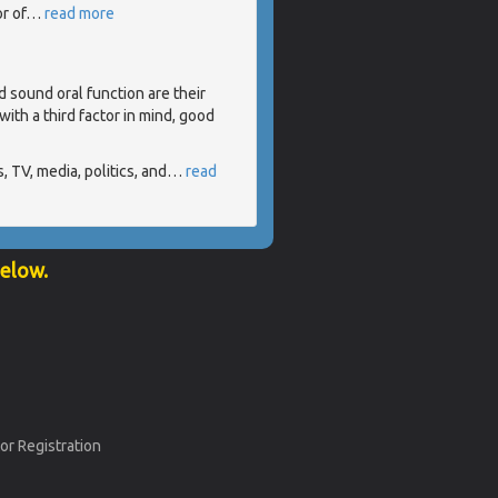
r of
…
read more
d sound oral function are their
ith a third factor in mind, good
 TV, media, politics, and
…
read
below.
or Registration