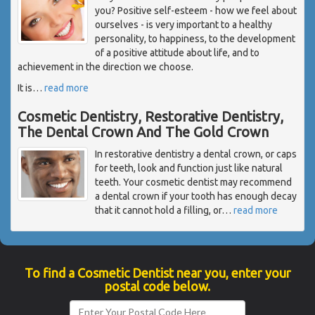
you? Positive self-esteem - how we feel about
ourselves - is very important to a healthy
personality, to happiness, to the development
of a positive attitude about life, and to
achievement in the direction we choose.
It is
…
read more
Cosmetic Dentistry, Restorative Dentistry,
The Dental Crown And The Gold Crown
In restorative dentistry a dental crown, or caps
for teeth, look and function just like natural
teeth. Your cosmetic dentist may recommend
a dental crown if your tooth has enough decay
that it cannot hold a filling, or
…
read more
To find a Cosmetic Dentist near you, enter your
postal code below.