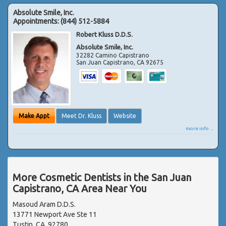
Absolute Smile, Inc.
Appointments:
(844) 512-5884
Robert Kluss D.D.S.
Absolute Smile, Inc.
32282 Camino Capistrano
San Juan Capistrano
,
CA
92675
Make Appt
Meet Dr. Kluss
Website
more info ...
More Cosmetic Dentists in the San Juan
Capistrano, CA Area Near You
Masoud Aram D.D.S.
13771 Newport Ave Ste 11
Tustin, CA, 92780