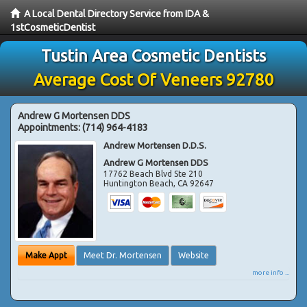
A Local Dental Directory Service from IDA &
1stCosmeticDentist
Tustin Area Cosmetic Dentists
Average Cost Of Veneers 92780
Andrew G Mortensen DDS
Appointments:
(714) 964-4183
Andrew Mortensen D.D.S.
Andrew G Mortensen DDS
17762 Beach Blvd Ste 210
Huntington Beach
,
CA
92647
Make Appt
Meet Dr. Mortensen
Website
more info ...