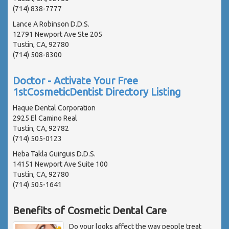
(714) 838-7777
Lance A Robinson D.D.S.
12791 Newport Ave Ste 205
Tustin, CA, 92780
(714) 508-8300
Doctor - Activate Your Free
1stCosmeticDentist Directory Listing
Haque Dental Corporation
2925 El Camino Real
Tustin, CA, 92782
(714) 505-0123
Heba Takla Guirguis D.D.S.
14151 Newport Ave Suite 100
Tustin, CA, 92780
(714) 505-1641
Benefits of Cosmetic Dental Care
Do your looks affect the way people treat