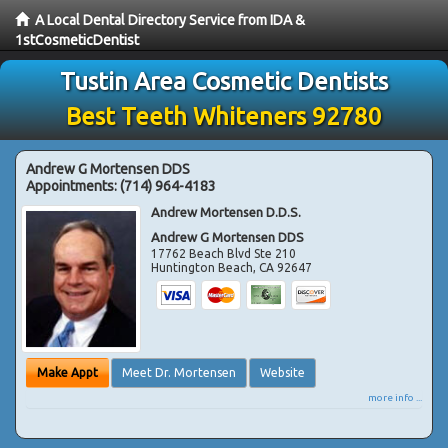
A Local Dental Directory Service from IDA &
1stCosmeticDentist
Tustin Area Cosmetic Dentists
Best Teeth Whiteners 92780
Andrew G Mortensen DDS
Appointments:
(714) 964-4183
Andrew Mortensen D.D.S.
Andrew G Mortensen DDS
17762 Beach Blvd Ste 210
Huntington Beach
,
CA
92647
Make Appt
Meet Dr. Mortensen
Website
more info ...