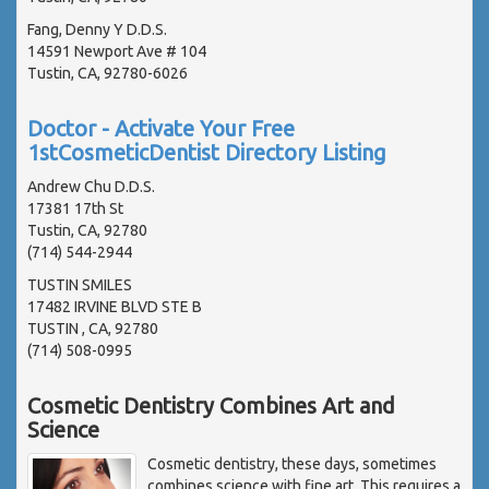
Fang, Denny Y D.D.S.
14591 Newport Ave # 104
Tustin, CA, 92780-6026
Doctor - Activate Your Free
1stCosmeticDentist Directory Listing
Andrew Chu D.D.S.
17381 17th St
Tustin, CA, 92780
(714) 544-2944
TUSTIN SMILES
17482 IRVINE BLVD STE B
TUSTIN , CA, 92780
(714) 508-0995
Cosmetic Dentistry Combines Art and
Science
Cosmetic dentistry, these days, sometimes
combines science with fine art. This requires a