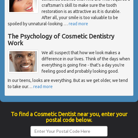
craftsman's skill to make sure the tooth
restoration is as attractive as it is durable.
After all, your smile is too valuable to be
spoiled by unnatural-looking
…
read more
The Psychology of Cosmetic Dentistry
Work
We all suspect that how we look makes a
difference in our lives. Think of the days when
everything is going fine - that's a day you're
feeling good and probably looking good.
In our teens, looks are everything. But as we get older, we tend
to take our
…
read more
To find a Cosmetic Dentist near you, enter your
postal code below.