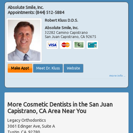
Absolute Smile, Inc.
Appointments:
(844) 512-5884
Robert Kluss D.D.S.
Absolute Smile, Inc.
32282 Camino Capistrano
San Juan Capistrano
,
CA
92675
Make Appt
Meet Dr. Kluss
Website
more info ...
More Cosmetic Dentists in the San Juan
Capistrano, CA Area Near You
Legacy Orthodontics
3061 Edinger Ave, Suite A
Tustin, CA, 92780