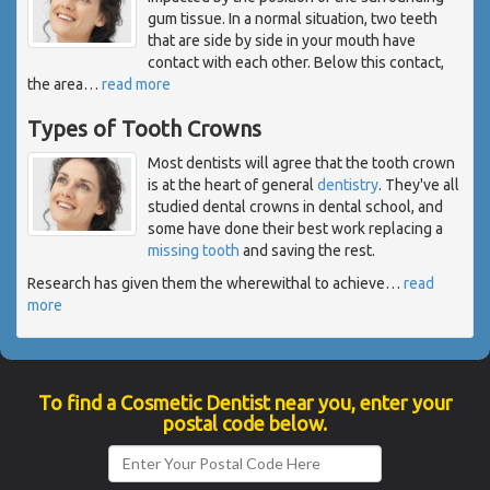
gum tissue. In a normal situation, two teeth
that are side by side in your mouth have
contact with each other. Below this contact,
the area
…
read more
Types of Tooth Crowns
Most dentists will agree that the tooth crown
is at the heart of general
dentistry
. They've all
studied dental crowns in dental school, and
some have done their best work replacing a
missing tooth
and saving the rest.
Research has given them the wherewithal to achieve
…
read
more
To find a Cosmetic Dentist near you, enter your
postal code below.