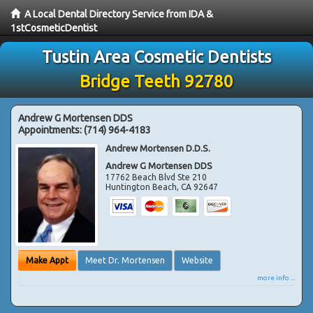
A Local Dental Directory Service from IDA &
1stCosmeticDentist
Tustin Area Cosmetic Dentists
Bridge Teeth 92780
Andrew G Mortensen DDS
Appointments:
(714) 964-4183
Andrew Mortensen D.D.S.
Andrew G Mortensen DDS
17762 Beach Blvd Ste 210
Huntington Beach
,
CA
92647
Make Appt
Meet Dr. Mortensen
Website
more info ...