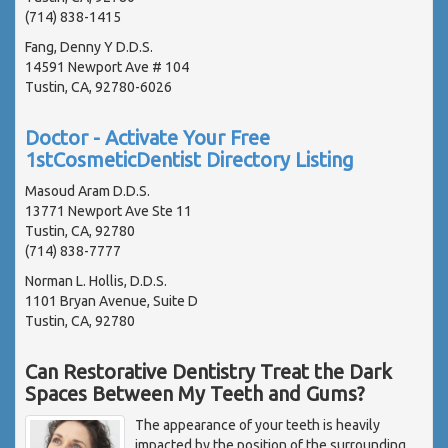
(714) 838-1415
Fang, Denny Y D.D.S.
14591 Newport Ave # 104
Tustin, CA, 92780-6026
Doctor - Activate Your Free
1stCosmeticDentist Directory Listing
Masoud Aram D.D.S.
13771 Newport Ave Ste 11
Tustin, CA, 92780
(714) 838-7777
Norman L. Hollis, D.D.S.
1101 Bryan Avenue, Suite D
Tustin, CA, 92780
Can Restorative Dentistry Treat the Dark
Spaces Between My Teeth and Gums?
The appearance of your teeth is heavily
impacted by the position of the surrounding