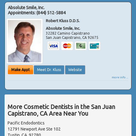
Absolute Smile, Inc.
Appointments:
(844) 512-5884
Robert Kluss D.D.S.
Absolute Smile, Inc.
32282 Camino Capistrano
San Juan Capistrano
,
CA
92675
Make Appt
Meet Dr. Kluss
Website
more info ...
More Cosmetic Dentists in the San Juan
Capistrano, CA Area Near You
Pacific Endodontics
12791 Newport Ave Ste 102
Tustin, CA, 92780