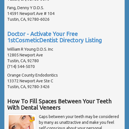
Fang, Denny Y D.D.S.
14591 Newport Ave # 104
Tustin, CA, 92780-6026
Doctor - Activate Your Free
1stCosmeticDentist Directory Listing
William R Young D.D.S. Inc
12805 Newport Ave
Tustin, CA, 92780
(714) 544-5070
Orange County Endodontics
13372 Newport Ave Ste C
Tustin, CA, 92780-3426
How To Fill Spaces Between Your Teeth
With Dental Veneers
Gaps between your teeth may be considered
by many as unattractive and make you feel
self-conscious about your personal