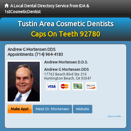
A Local Dental Directory Service from IDA &
1stCosmeticDentist
Tustin Area Cosmetic Dentists
Caps On Teeth 92780
Andrew G Mortensen DDS
Appointments:
(714) 964-4183
Andrew Mortensen D.D.S.
Andrew G Mortensen DDS
17762 Beach Blvd Ste 210
Huntington Beach
,
CA
92647
Make Appt
Meet Dr. Mortensen
Website
more info ...