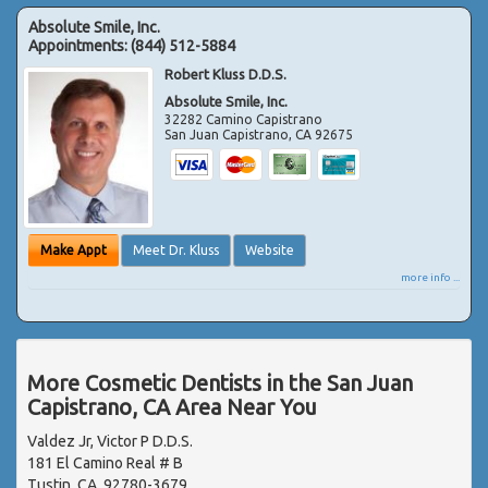
Absolute Smile, Inc.
Appointments:
(844) 512-5884
Robert Kluss D.D.S.
Absolute Smile, Inc.
32282 Camino Capistrano
San Juan Capistrano
,
CA
92675
Make Appt
Meet Dr. Kluss
Website
more info ...
More Cosmetic Dentists in the San Juan
Capistrano, CA Area Near You
Valdez Jr, Victor P D.D.S.
181 El Camino Real # B
Tustin, CA, 92780-3679