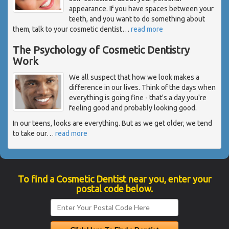
appearance. If you have spaces between your
teeth, and you want to do something about
them, talk to your cosmetic dentist
…
read more
The Psychology of Cosmetic Dentistry
Work
We all suspect that how we look makes a
difference in our lives. Think of the days when
everything is going fine - that's a day you're
feeling good and probably looking good.
In our teens, looks are everything. But as we get older, we tend
to take our
…
read more
To find a Cosmetic Dentist near you, enter your
postal code below.