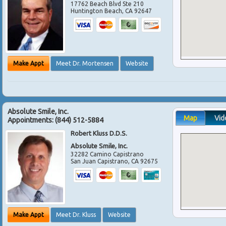
17762 Beach Blvd Ste 210
Huntington Beach
,
CA
92647
Make Appt
Meet Dr. Mortensen
Website
Absolute Smile, Inc.
Map
Vid
Appointments:
(844) 512-5884
Robert Kluss D.D.S.
Absolute Smile, Inc.
32282 Camino Capistrano
San Juan Capistrano
,
CA
92675
Make Appt
Meet Dr. Kluss
Website