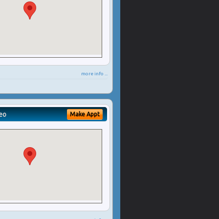
more info ...
eo
Make Appt