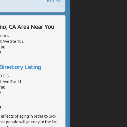
more info ...
ano, CA Area Near You
ntics
 Ave Ste 102
780
5
Directory Listing
.D.S.
 Ave Ste 11
780
7
e
effects of aging in order to look
at people will journey to the far