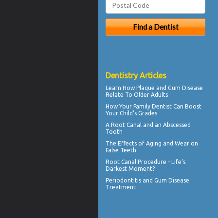
Dentistry Articles
Learn How Plaque and
Gum Disease
Relate To Older Adults
How Your
Family Dentist
Can Boost
Your Child's Grades
A Root Canal and an
Abscessed
Tooth
The Effects of Aging and Wear on
False Teeth
Root Canal
Procedure - Life’s
Darkest Moment?
Periodontitis
and Gum Disease
Treatment