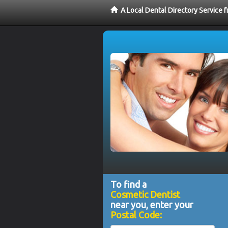
A Local Dental Directory Service
To find a
Cosmetic Dentist
near you, enter your
Postal Code: