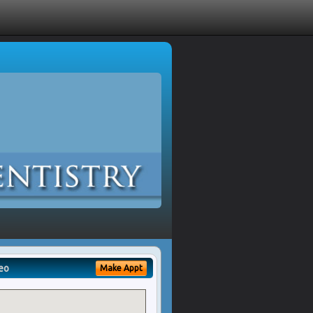
eo
Make Appt