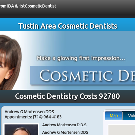
 from IDA & 1stCosmeticDentist
Tustin Area Cosmetic Dentists
Cosmetic Dentistry Costs 92780
Andrew G Mortensen DDS
Map
Vid
Appointments:
(714) 964-4183
Andrew Mortensen D.D.S.
Andrew G Mortensen DDS