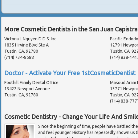
More Cosmetic Dentists in the San Juan Capistr
Victoria L Nguyen D.D.S. Inc
Pacific Endodo
18351 Irvine Blvd Ste A
12791 Newport
Tustin, CA, 92780
Tustin, CA, 92
(714) 734-8588
(714) 838-141
Doctor - Activate Your Free 1stCosmeticDentist 
Foothill Family Dental Office
Masoud Aram D
13422 Newport Avenue
13771 Newport
Tustin, CA, 92780
Tustin, CA, 92
(714) 838-777
Cosmetic Dentistry - Change Your Life And Smil
Since the beginning of time, people have battled the 
and feel younger. History has repeatedly shown us th