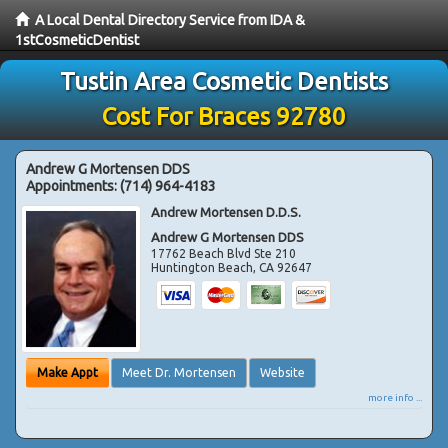
A Local Dental Directory Service from IDA &
1stCosmeticDentist
Tustin Area Cosmetic Dentists
Cost For Braces 92780
Andrew G Mortensen DDS
Appointments:
(714) 964-4183
Andrew Mortensen D.D.S.
Andrew G Mortensen DDS
17762 Beach Blvd Ste 210
Huntington Beach
,
CA
92647
Make Appt
Meet Dr. Mortensen
Website
more info ...