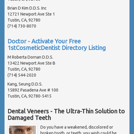
Brian D Kim D.D.S. Inc
12721 Newport Ave Ste 1
Tustin, CA, 92780
(714) 730-8070
Doctor - Activate Your Free
1stCosmeticDentist Directory Listing
M Roberta Dornan D.D.S.
13422 Newport Ave Ste B
Tustin, CA, 92780
(714) 544-2020
Kang, Seung D.D.S.
15892 Pasadena Ave # 100
Tustin, CA, 92780-5415
Dental Veneers - The Ultra-Thin Solution to
Damaged Teeth
Do you have a weakened, discolored or
broken tooth, or teeth, you wish could be