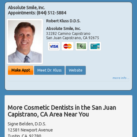
Absolute Smile, Inc.
Appointments:
(844) 512-5884
Robert Kluss D.D.S.
Absolute Smile, Inc.
32282 Camino Capistrano
San Juan Capistrano
,
CA
92675
Make Appt
Meet Dr. Kluss
Website
more info ...
More Cosmetic Dentists in the San Juan
Capistrano, CA Area Near You
Signe Belden, D.D.S.
12581 Newport Avenue
Tustin, CA, 92780