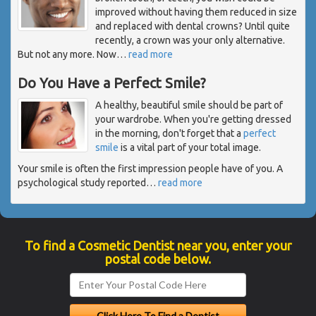
improved without having them reduced in size
and replaced with dental crowns? Until quite
recently, a crown was your only alternative.
But not any more. Now
…
read more
Do You Have a Perfect Smile?
A healthy, beautiful smile should be part of
your wardrobe. When you're getting dressed
in the morning, don't forget that a
perfect
smile
is a vital part of your total image.
Your smile is often the first impression people have of you. A
psychological study reported
…
read more
To find a Cosmetic Dentist near you, enter your
postal code below.