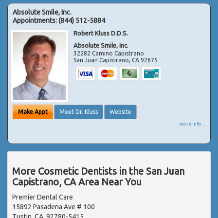
Absolute Smile, Inc.
Appointments:
(844) 512-5884
Robert Kluss D.D.S.
Absolute Smile, Inc.
32282 Camino Capistrano
San Juan Capistrano
,
CA
92675
Make Appt
Meet Dr. Kluss
Website
more info ...
More Cosmetic Dentists in the San Juan
Capistrano, CA Area Near You
Premier Dental Care
15892 Pasadena Ave # 100
Tustin, CA, 92780-5415