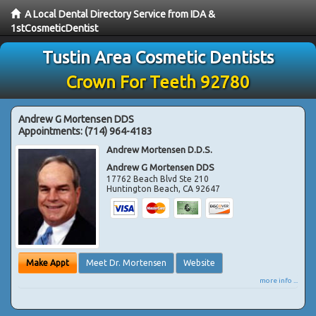
A Local Dental Directory Service from IDA &
1stCosmeticDentist
Tustin Area Cosmetic Dentists
Crown For Teeth 92780
Andrew G Mortensen DDS
Appointments:
(714) 964-4183
Andrew Mortensen D.D.S.
Andrew G Mortensen DDS
17762 Beach Blvd Ste 210
Huntington Beach
,
CA
92647
Make Appt
Meet Dr. Mortensen
Website
more info ...