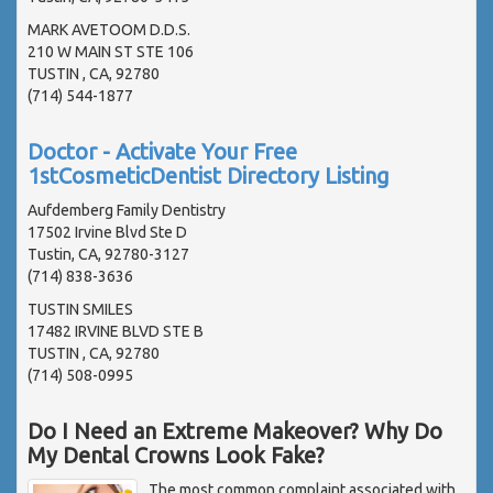
MARK AVETOOM D.D.S.
210 W MAIN ST STE 106
TUSTIN , CA, 92780
(714) 544-1877
Doctor - Activate Your Free
1stCosmeticDentist Directory Listing
Aufdemberg Family Dentistry
17502 Irvine Blvd Ste D
Tustin, CA, 92780-3127
(714) 838-3636
TUSTIN SMILES
17482 IRVINE BLVD STE B
TUSTIN , CA, 92780
(714) 508-0995
Do I Need an Extreme Makeover? Why Do
My Dental Crowns Look Fake?
The most common complaint associated with