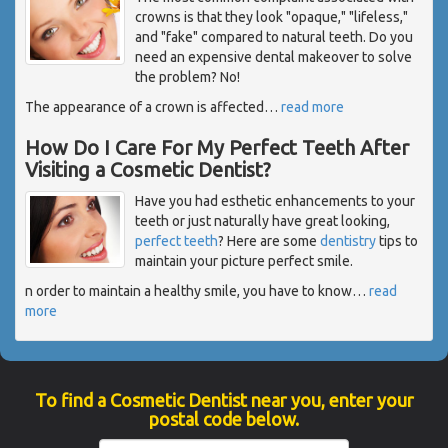
crowns is that they look "opaque," "lifeless,"
and "fake" compared to natural teeth. Do you
need an expensive dental makeover to solve
the problem? No!
The appearance of a crown is affected
…
read more
How Do I Care For My Perfect Teeth After
Visiting a Cosmetic Dentist?
Have you had esthetic enhancements to your
teeth or just naturally have great looking,
perfect teeth
? Here are some
dentistry
tips to
maintain your picture perfect smile.
n order to maintain a healthy smile, you have to know
…
read
more
To find a Cosmetic Dentist near you, enter your
postal code below.