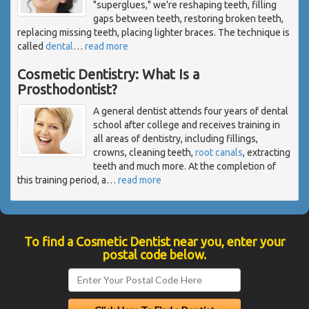
"superglues," we're reshaping teeth, filling
gaps between teeth, restoring broken teeth,
replacing missing teeth, placing lighter braces. The technique is
called
dental
…
read more
Cosmetic Dentistry: What Is a
Prosthodontist?
A general dentist attends four years of dental
school after college and receives training in
all areas of dentistry, including fillings,
crowns, cleaning teeth,
root canals
, extracting
teeth and much more. At the completion of
this training period, a
…
read more
To find a Cosmetic Dentist near you, enter your
postal code below.