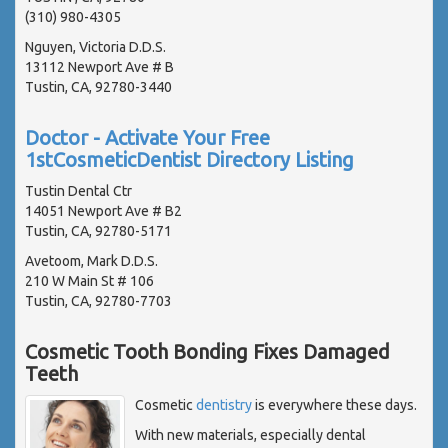
(310) 980-4305
Nguyen, Victoria D.D.S.
13112 Newport Ave # B
Tustin, CA, 92780-3440
Doctor - Activate Your Free
1stCosmeticDentist Directory Listing
Tustin Dental Ctr
14051 Newport Ave # B2
Tustin, CA, 92780-5171
Avetoom, Mark D.D.S.
210 W Main St # 106
Tustin, CA, 92780-7703
Cosmetic Tooth Bonding Fixes Damaged
Teeth
Cosmetic
dentistry
is everywhere these days.
With new materials, especially dental