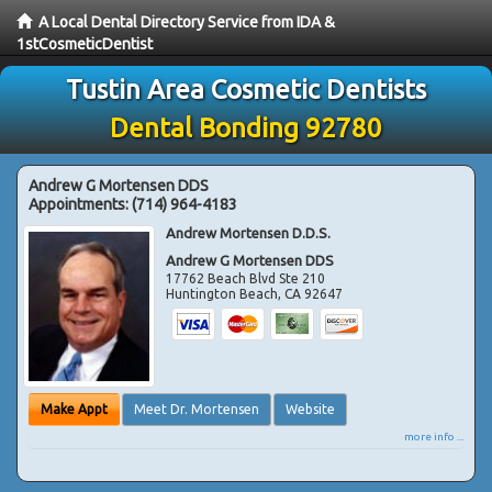
A Local Dental Directory Service from IDA &
1stCosmeticDentist
Tustin Area Cosmetic Dentists
Dental Bonding 92780
Andrew G Mortensen DDS
Appointments:
(714) 964-4183
Andrew Mortensen D.D.S.
Andrew G Mortensen DDS
17762 Beach Blvd Ste 210
Huntington Beach
,
CA
92647
Make Appt
Meet Dr. Mortensen
Website
more info ...