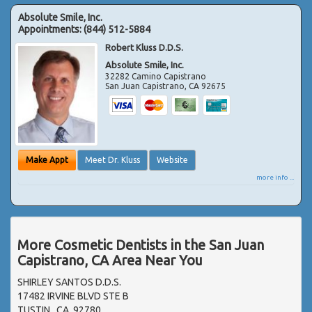
Absolute Smile, Inc.
Appointments:
(844) 512-5884
Robert Kluss D.D.S.
Absolute Smile, Inc.
32282 Camino Capistrano
San Juan Capistrano
,
CA
92675
Make Appt
Meet Dr. Kluss
Website
more info ...
More Cosmetic Dentists in the San Juan
Capistrano, CA Area Near You
SHIRLEY SANTOS D.D.S.
17482 IRVINE BLVD STE B
TUSTIN , CA, 92780