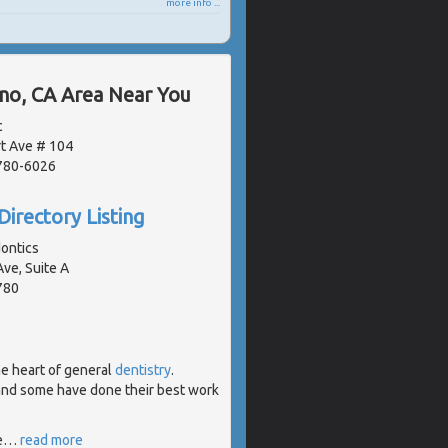
more info ...
ano, CA Area Near You
c
t Ave # 104
2780-6026
Directory Listing
ontics
ve, Suite A
780
he heart of general
dentistry
.
 and some have done their best work
e
…
read more