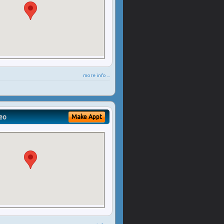
more info ...
eo
Make Appt