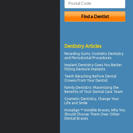
Dentistry Articles
Receding Gums
: Cosmetic Dentistry
and Periodontal Procedures
Implant Dentistry Gives You Better
Fitting
Denture Implants
Teeth Bleaching
Before Dental
Crowns from Your Dentist
Family Dentistry
: Maximizing the
Benefits of Your Dental Care Team
Cosmetic Dentistry
, Change Your
Life and Smile
Invisalign ™
Invisible Braces
, Why You
Should Choose Them Over Other
Dental Braces