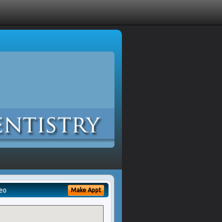
eo
Make Appt