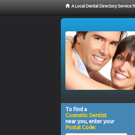
A Local Dental Directory Service
To find a
Cosmetic Dentist
near you, enter your
Postal Code: