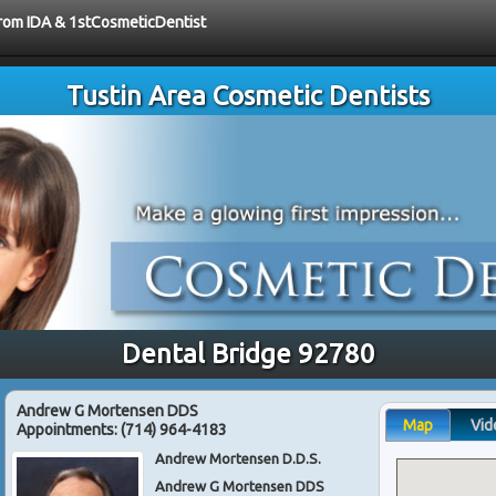
 from IDA & 1stCosmeticDentist
Tustin Area Cosmetic Dentists
Dental Bridge 92780
Andrew G Mortensen DDS
Map
Vid
Appointments:
(714) 964-4183
Andrew Mortensen D.D.S.
Andrew G Mortensen DDS