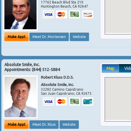
17762 Beach Blvd Ste 210
Huntington Beach
,
CA
92647
Make Appt
Meet Dr. Mortensen
Website
Absolute Smile, Inc.
Map
Vid
Appointments:
(844) 512-5884
Robert Kluss D.D.S.
Absolute Smile, Inc.
32282 Camino Capistrano
San Juan Capistrano
,
CA
92675
Make Appt
Meet Dr. Kluss
Website