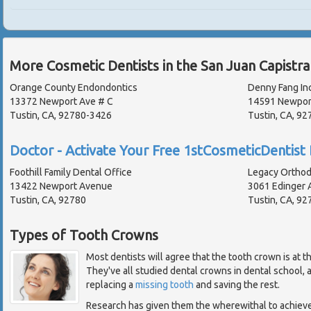
More Cosmetic Dentists in the San Juan Capistr
Orange County Endondontics
Denny Fang In
13372 Newport Ave # C
14591 Newpor
Tustin, CA, 92780-3426
Tustin, CA, 9
Doctor - Activate Your Free 1stCosmeticDentist 
Foothill Family Dental Office
Legacy Orthod
13422 Newport Avenue
3061 Edinger A
Tustin, CA, 92780
Tustin, CA, 92
Types of Tooth Crowns
Most dentists will agree that the tooth crown is at t
They've all studied dental crowns in dental school,
replacing a
missing tooth
and saving the rest.
Research has given them the wherewithal to achiev