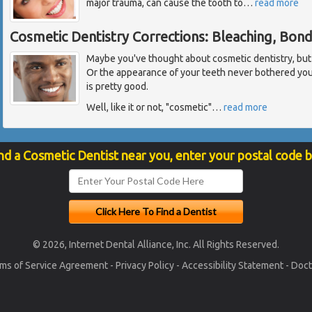
major trauma, can cause the tooth to
…
read more
Cosmetic Dentistry Corrections: Bleaching, Bon
Maybe you've thought about cosmetic dentistry, but fel
Or the appearance of your teeth never bothered yo
is pretty good.
Well, like it or not, "cosmetic"
…
read more
nd a Cosmetic Dentist near you, enter your postal code 
© 2026, Internet Dental Alliance, Inc. All Rights Reserved.
ms of Service Agreement
-
Privacy Policy
-
Accessibility Statement
-
Doct