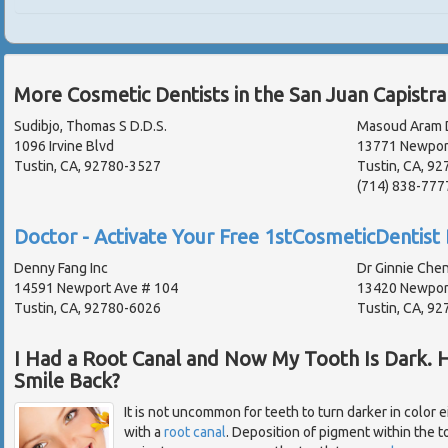
More Cosmetic Dentists in the San Juan Capistr
Sudibjo, Thomas S D.D.S.
Masoud Aram D
1096 Irvine Blvd
13771 Newport
Tustin, CA, 92780-3527
Tustin, CA, 92
(714) 838-777
Doctor - Activate Your Free 1stCosmeticDentist 
Denny Fang Inc
Dr Ginnie Che
14591 Newport Ave # 104
13420 Newpor
Tustin, CA, 92780-6026
Tustin, CA, 92
I Had a Root Canal and Now My Tooth Is Dark. 
Smile Back?
It is not uncommon for teeth to turn darker in color e
with a
root canal
. Deposition of pigment within the t