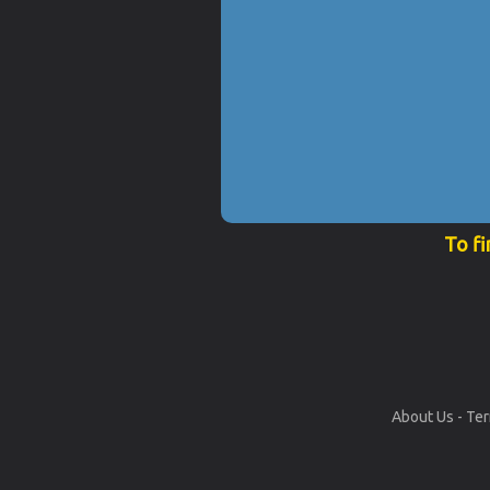
To fi
About Us
-
Ter