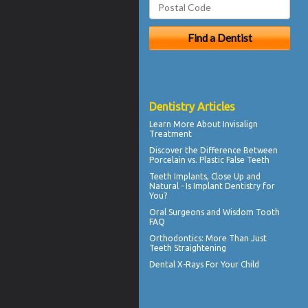
Dentistry Articles
Learn More About
Invisalign
Treatment
Discover the Difference Between
Porcelain vs.
Plastic False Teeth
Teeth Implants
, Close Up and
Natural - Is Implant Dentistry for
You?
Oral Surgeons
and Wisdom Tooth
FAQ
Orthodontics
: More Than Just
Teeth Straightening
Dental X-Rays For Your Child