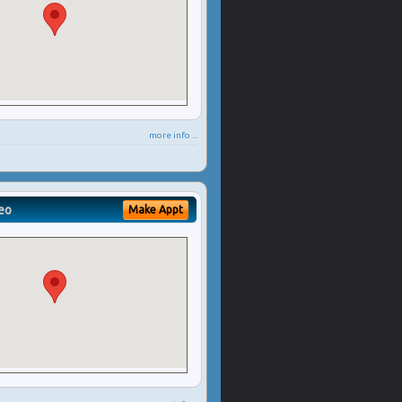
more info ...
eo
Make Appt