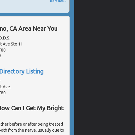
more info ...
ano, CA Area Near You
.D.S.
 Ave Ste 11
780
7
Directory Listing
n
t Ave.
780
How Can I Get My Bright
ither before or after being treated
ooth from the nerve, usually due to