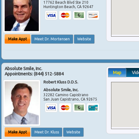
17762 Beach Blvd Ste 210
Huntington Beach
,
CA
92647
Make Appt
Meet Dr. Mortensen
Website
Absolute Smile, Inc.
Map
Vid
Appointments:
(844) 512-5884
Robert Kluss D.D.S.
Absolute Smile, Inc.
32282 Camino Capistrano
San Juan Capistrano
,
CA
92675
Make Appt
Meet Dr. Kluss
Website