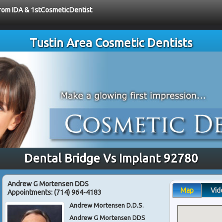
 from IDA & 1stCosmeticDentist
Tustin Area Cosmetic Dentists
Dental Bridge Vs Implant 92780
Andrew G Mortensen DDS
Map
Vid
Appointments:
(714) 964-4183
Andrew Mortensen D.D.S.
Andrew G Mortensen DDS