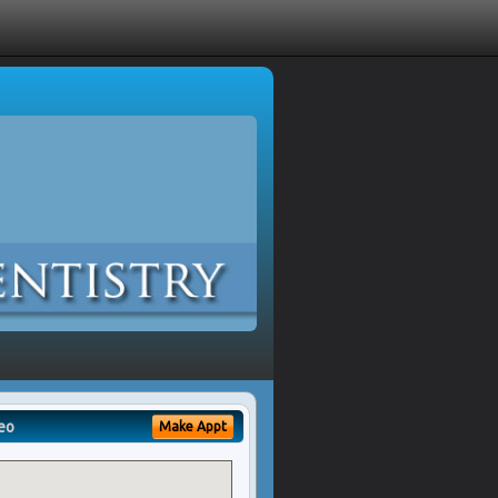
eo
Make Appt