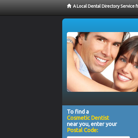
A Local Dental Directory Service
To find a
Cosmetic Dentist
near you, enter your
Postal Code: