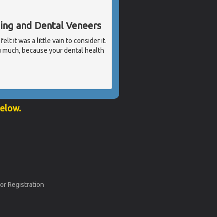
ding and Dental Veneers
t it was a little vain to consider it.
u much, because your dental health
below.
or Registration