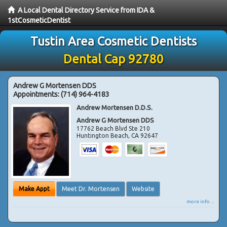
A Local Dental Directory Service from IDA &
1stCosmeticDentist
Tustin Area Cosmetic Dentists
Dental Cap 92780
Andrew G Mortensen DDS
Appointments:
(714) 964-4183
Andrew Mortensen D.D.S.
Andrew G Mortensen DDS
17762 Beach Blvd Ste 210
Huntington Beach
,
CA
92647
Make Appt
Meet Dr. Mortensen
Website
more info ...