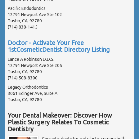
Pacific Endodontics
12791 Newport Ave Ste 102
Tustin, CA, 92780
(714) 838-1415
Doctor - Activate Your Free
1stCosmeticDentist Directory Listing
Lance A Robinson D.D.S.
12791 Newport Ave Ste 205
Tustin, CA, 92780
(714) 508-8300
Legacy Orthodontics
3061 Edinger Ave, Suite A
Tustin, CA, 92780
Your Dental Makeover: Discover How
Plastic Surgery Relates To Cosmetic
Dentistry
Cosmetic dentistry and plastic surgery both