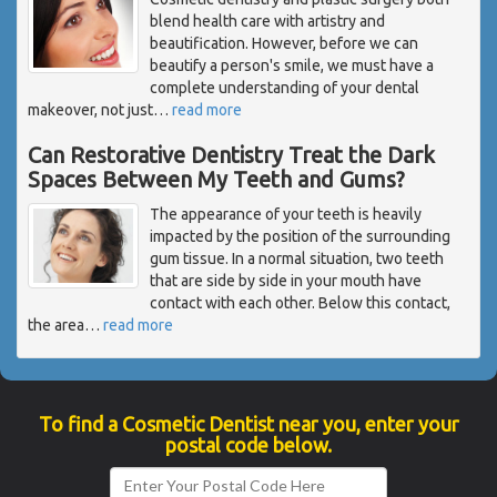
blend health care with artistry and
beautification. However, before we can
beautify a person's smile, we must have a
complete understanding of your dental
makeover, not just
…
read more
Can Restorative Dentistry Treat the Dark
Spaces Between My Teeth and Gums?
The appearance of your teeth is heavily
impacted by the position of the surrounding
gum tissue. In a normal situation, two teeth
that are side by side in your mouth have
contact with each other. Below this contact,
the area
…
read more
To find a Cosmetic Dentist near you, enter your
postal code below.