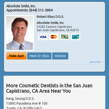
Absolute Smile, Inc.
Appointments:
(844) 512-5884
Robert Kluss D.D.S.
Absolute Smile, Inc.
32282 Camino Capistrano
San Juan Capistrano
,
CA
92675
Make Appt
Meet Dr. Kluss
Website
more info ...
More Cosmetic Dentists in the San Juan
Capistrano, CA Area Near You
Kang, Seung D.D.S.
15892 Pasadena Ave # 100
Tustin, CA, 92780-5415