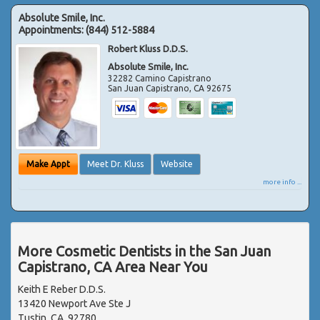
Absolute Smile, Inc.
Appointments:
(844) 512-5884
Robert Kluss D.D.S.
Absolute Smile, Inc.
32282 Camino Capistrano
San Juan Capistrano
,
CA
92675
Make Appt
Meet Dr. Kluss
Website
more info ...
More Cosmetic Dentists in the San Juan
Capistrano, CA Area Near You
Keith E Reber D.D.S.
13420 Newport Ave Ste J
Tustin, CA, 92780