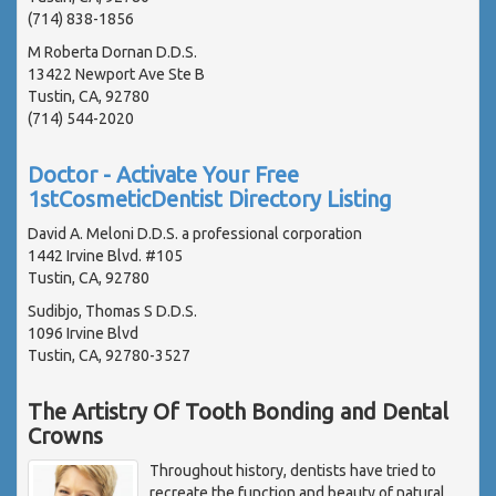
(714) 838-1856
M Roberta Dornan D.D.S.
13422 Newport Ave Ste B
Tustin, CA, 92780
(714) 544-2020
Doctor - Activate Your Free
1stCosmeticDentist Directory Listing
David A. Meloni D.D.S. a professional corporation
1442 Irvine Blvd. #105
Tustin, CA, 92780
Sudibjo, Thomas S D.D.S.
1096 Irvine Blvd
Tustin, CA, 92780-3527
The Artistry Of Tooth Bonding and Dental
Crowns
Throughout history, dentists have tried to
recreate the function and beauty of natural