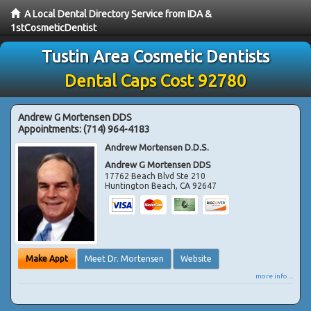
A Local Dental Directory Service from IDA &
1stCosmeticDentist
Tustin Area Cosmetic Dentists
Dental Caps Cost 92780
Andrew G Mortensen DDS
Appointments:
(714) 964-4183
Andrew Mortensen D.D.S.
Andrew G Mortensen DDS
17762 Beach Blvd Ste 210
Huntington Beach
,
CA
92647
Make Appt
Meet Dr. Mortensen
Website
more info ...