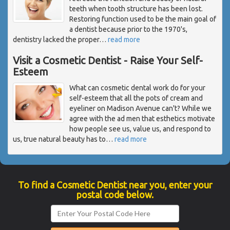
teeth when tooth structure has been lost.
Restoring function used to be the main goal of
a dentist because prior to the 1970's,
dentistry lacked the proper
…
read more
Visit a Cosmetic Dentist - Raise Your Self-
Esteem
What can cosmetic dental work do for your
self-esteem that all the pots of cream and
eyeliner on Madison Avenue can't? While we
agree with the ad men that esthetics motivate
how people see us, value us, and respond to
us, true natural beauty has to
…
read more
To find a Cosmetic Dentist near you, enter your
postal code below.