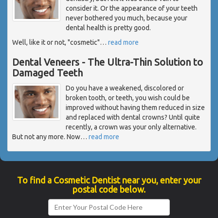
consider it. Or the appearance of your teeth
never bothered you much, because your
dental health is pretty good.
Well, like it or not, "cosmetic"
…
read more
Dental Veneers - The Ultra-Thin Solution to
Damaged Teeth
Do you have a weakened, discolored or
broken tooth, or teeth, you wish could be
improved without having them reduced in size
and replaced with dental crowns? Until quite
recently, a crown was your only alternative.
But not any more. Now
…
read more
To find a Cosmetic Dentist near you, enter your
postal code below.