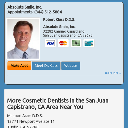
Absolute Smile, Inc.
Appointments:
(844) 512-5884
Robert Kluss D.D.S.
Absolute Smile, Inc.
32282 Camino Capistrano
San Juan Capistrano
,
CA
92675
Make Appt
Meet Dr. Kluss
Website
more info ...
More Cosmetic Dentists in the San Juan
Capistrano, CA Area Near You
Masoud Aram D.D.S.
13771 Newport Ave Ste 11
Tustin, CA, 92780