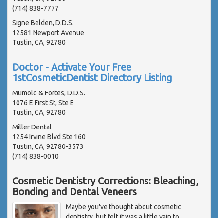
(714) 838-7777
Signe Belden, D.D.S.
12581 Newport Avenue
Tustin, CA, 92780
Doctor - Activate Your Free
1stCosmeticDentist Directory Listing
Mumolo & Fortes, D.D.S.
1076 E First St, Ste E
Tustin, CA, 92780
Miller Dental
1254 Irvine Blvd Ste 160
Tustin, CA, 92780-3573
(714) 838-0010
Cosmetic Dentistry Corrections: Bleaching,
Bonding and Dental Veneers
Maybe you've thought about cosmetic
dentistry, but felt it was a little vain to