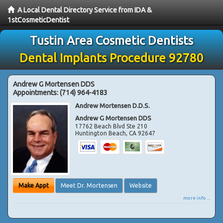
A Local Dental Directory Service from IDA &
1stCosmeticDentist
Tustin Area Cosmetic Dentists
Dental Implants Procedure 92780
Andrew G Mortensen DDS
Appointments:
(714) 964-4183
Andrew Mortensen D.D.S.
Andrew G Mortensen DDS
17762 Beach Blvd Ste 210
Huntington Beach
,
CA
92647
Make Appt
Meet Dr. Mortensen
Website
more info ...