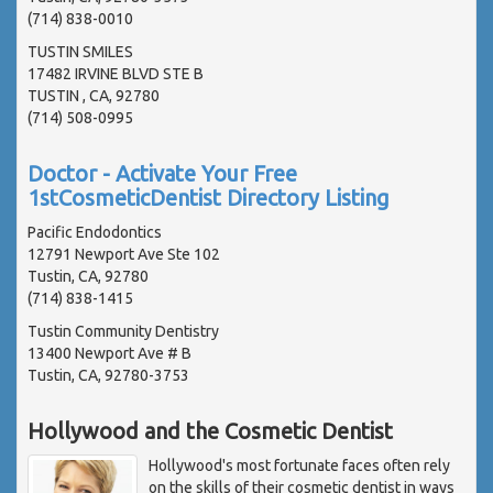
(714) 838-0010
TUSTIN SMILES
17482 IRVINE BLVD STE B
TUSTIN , CA, 92780
(714) 508-0995
Doctor - Activate Your Free
1stCosmeticDentist Directory Listing
Pacific Endodontics
12791 Newport Ave Ste 102
Tustin, CA, 92780
(714) 838-1415
Tustin Community Dentistry
13400 Newport Ave # B
Tustin, CA, 92780-3753
Hollywood and the Cosmetic Dentist
Hollywood's most fortunate faces often rely
on the skills of their cosmetic dentist in ways