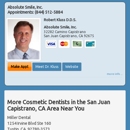
Absolute Smile, Inc.
Appointments:
(844) 512-5884
Robert Kluss D.D.S.
Absolute Smile, Inc.
32282 Camino Capistrano
San Juan Capistrano
,
CA
92675
Make Appt
Meet Dr. Kluss
Website
more info ...
More Cosmetic Dentists in the San Juan
Capistrano, CA Area Near You
Miller Dental
1254 Irvine Blvd Ste 160
Tustin, CA, 92780-3573