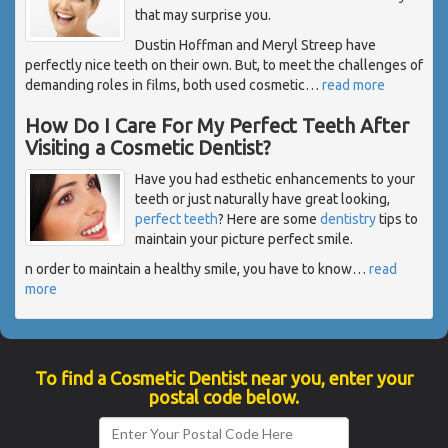
that may surprise you.
Dustin Hoffman and Meryl Streep have
perfectly nice teeth on their own. But, to meet the challenges of
demanding roles in films, both used cosmetic
…
read more
How Do I Care For My Perfect Teeth After
Visiting a Cosmetic Dentist?
Have you had esthetic enhancements to your
teeth or just naturally have great looking,
perfect teeth
? Here are some
dentistry
tips to
maintain your picture perfect smile.
n order to maintain a healthy smile, you have to know
…
read
more
To find a Cosmetic Dentist near you, enter your
postal code below.