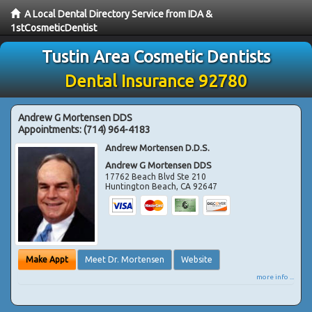
A Local Dental Directory Service from IDA &
1stCosmeticDentist
Tustin Area Cosmetic Dentists
Dental Insurance 92780
Andrew G Mortensen DDS
Appointments:
(714) 964-4183
Andrew Mortensen D.D.S.
Andrew G Mortensen DDS
17762 Beach Blvd Ste 210
Huntington Beach
,
CA
92647
Make Appt
Meet Dr. Mortensen
Website
more info ...