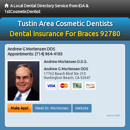
A Local Dental Directory Service from IDA &
1stCosmeticDentist
Tustin Area Cosmetic Dentists
Dental Insurance For Braces 92780
Andrew G Mortensen DDS
Appointments:
(714) 964-4183
Andrew Mortensen D.D.S.
Andrew G Mortensen DDS
17762 Beach Blvd Ste 210
Huntington Beach
,
CA
92647
Make Appt
Meet Dr. Mortensen
Website
more info ...