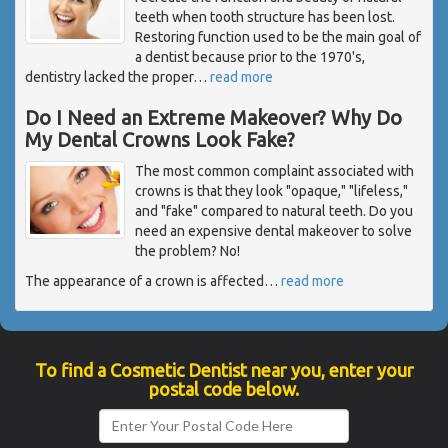
teeth when tooth structure has been lost.
Restoring function used to be the main goal of
a dentist because prior to the 1970's,
dentistry lacked the proper
…
read more
Do I Need an Extreme Makeover? Why Do
My Dental Crowns Look Fake?
The most common complaint associated with
crowns is that they look "opaque," "lifeless,"
and "fake" compared to natural teeth. Do you
need an expensive dental makeover to solve
the problem? No!
The appearance of a crown is affected
…
read more
To find a Cosmetic Dentist near you, enter your
postal code below.