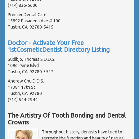
(714) 836-5600
Premier Dental Care
15892 Pasadena Ave # 100
Tustin, CA, 92780-5415
Doctor - Activate Your Free
1stCosmeticDentist Directory Listing
Sudibjo, Thomas S D.D.S.
1096 Irvine Blvd
Tustin, CA, 92780-3527
Andrew Chu D.D.S.
17381 17th St
Tustin, CA, 92780
(714) 544-2944
The Artistry Of Tooth Bonding and Dental
Crowns
Throughout history, dentists have tried to
recreate the function and beauty of natural