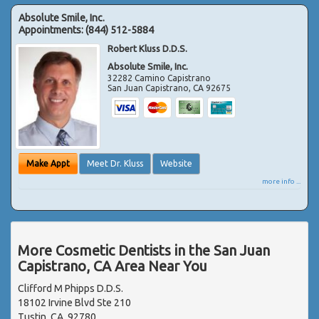
Absolute Smile, Inc.
Appointments:
(844) 512-5884
Robert Kluss D.D.S.
Absolute Smile, Inc.
32282 Camino Capistrano
San Juan Capistrano
,
CA
92675
Make Appt
Meet Dr. Kluss
Website
more info ...
More Cosmetic Dentists in the San Juan
Capistrano, CA Area Near You
Clifford M Phipps D.D.S.
18102 Irvine Blvd Ste 210
Tustin, CA, 92780