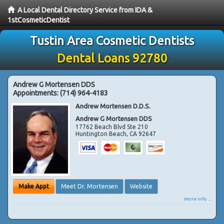
A Local Dental Directory Service from IDA &
1stCosmeticDentist
Tustin Area Cosmetic Dentists
Dental Loans 92780
Andrew G Mortensen DDS
Appointments:
(714) 964-4183
Andrew Mortensen D.D.S.
Andrew G Mortensen DDS
17762 Beach Blvd Ste 210
Huntington Beach
,
CA
92647
Make Appt
Meet Dr. Mortensen
Website
more info ...