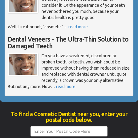
consider it. Or the appearance of your teeth
never bothered you much, because your
dental health is pretty good.
Well, like it or not, "cosmetic"
…
read more
Dental Veneers - The Ultra-Thin Solution to
Damaged Teeth
Do you have a weakened, discolored or
broken tooth, or teeth, you wish could be
improved without having them reduced in size
and replaced with dental crowns? Until quite
recently, a crown was your only alternative.
But not any more. Now
…
read more
To find a Cosmetic Dentist near you, enter your
postal code below.