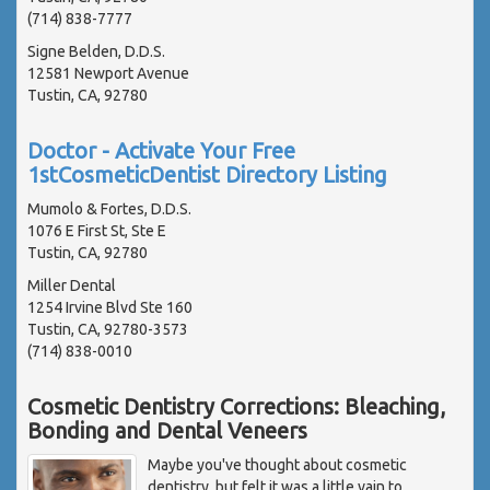
(714) 838-7777
Signe Belden, D.D.S.
12581 Newport Avenue
Tustin, CA, 92780
Doctor - Activate Your Free
1stCosmeticDentist Directory Listing
Mumolo & Fortes, D.D.S.
1076 E First St, Ste E
Tustin, CA, 92780
Miller Dental
1254 Irvine Blvd Ste 160
Tustin, CA, 92780-3573
(714) 838-0010
Cosmetic Dentistry Corrections: Bleaching,
Bonding and Dental Veneers
Maybe you've thought about cosmetic
dentistry, but felt it was a little vain to