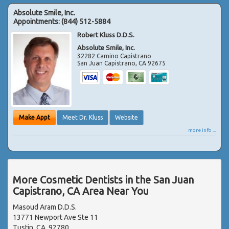
Absolute Smile, Inc.
Appointments:
(844) 512-5884
Robert Kluss D.D.S.
Absolute Smile, Inc.
32282 Camino Capistrano
San Juan Capistrano
,
CA
92675
Make Appt
Meet Dr. Kluss
Website
more info ...
More Cosmetic Dentists in the San Juan
Capistrano, CA Area Near You
Masoud Aram D.D.S.
13771 Newport Ave Ste 11
Tustin, CA, 92780