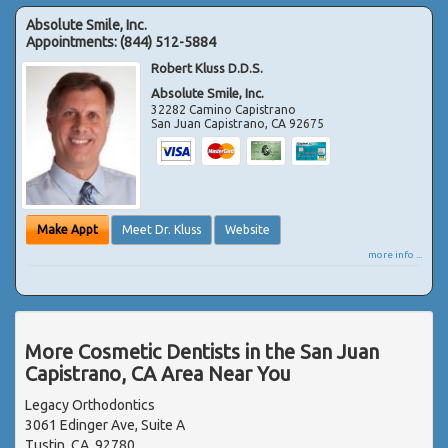
Absolute Smile, Inc.
Appointments:
(844) 512-5884
Robert Kluss D.D.S.
Absolute Smile, Inc.
32282 Camino Capistrano
San Juan Capistrano
,
CA
92675
Make Appt
Meet Dr. Kluss
Website
more info ...
More Cosmetic Dentists in the San Juan
Capistrano, CA Area Near You
Legacy Orthodontics
3061 Edinger Ave, Suite A
Tustin, CA, 92780