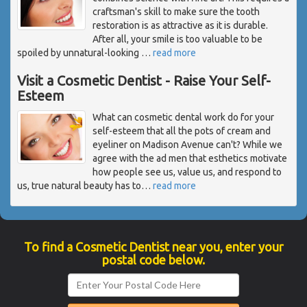
craftsman's skill to make sure the tooth
restoration is as attractive as it is durable.
After all, your smile is too valuable to be
spoiled by unnatural-looking
…
read more
Visit a Cosmetic Dentist - Raise Your Self-
Esteem
What can cosmetic dental work do for your
self-esteem that all the pots of cream and
eyeliner on Madison Avenue can't? While we
agree with the ad men that esthetics motivate
how people see us, value us, and respond to
us, true natural beauty has to
…
read more
To find a Cosmetic Dentist near you, enter your
postal code below.