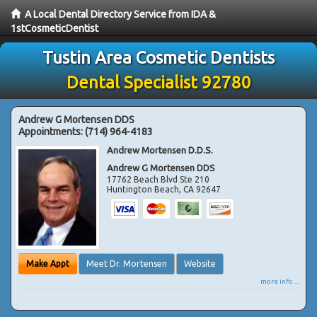
A Local Dental Directory Service from IDA &
1stCosmeticDentist
Tustin Area Cosmetic Dentists
Dental Specialist 92780
Andrew G Mortensen DDS
Appointments:
(714) 964-4183
Andrew Mortensen D.D.S.
Andrew G Mortensen DDS
17762 Beach Blvd Ste 210
Huntington Beach
,
CA
92647
Make Appt
Meet Dr. Mortensen
Website
more info ...