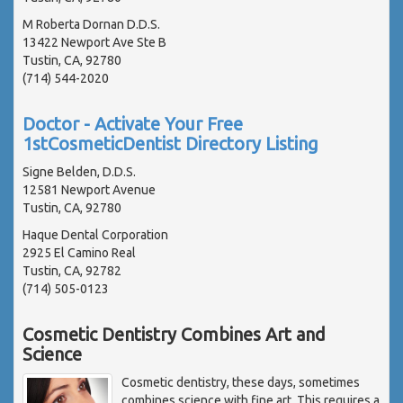
M Roberta Dornan D.D.S.
13422 Newport Ave Ste B
Tustin, CA, 92780
(714) 544-2020
Doctor - Activate Your Free
1stCosmeticDentist Directory Listing
Signe Belden, D.D.S.
12581 Newport Avenue
Tustin, CA, 92780
Haque Dental Corporation
2925 El Camino Real
Tustin, CA, 92782
(714) 505-0123
Cosmetic Dentistry Combines Art and
Science
Cosmetic dentistry, these days, sometimes
combines science with fine art. This requires a