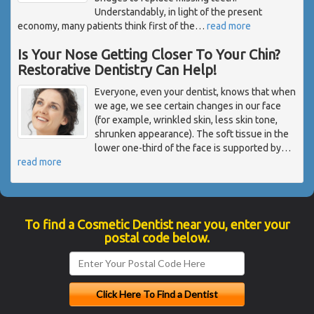
Understandably, in light of the present
economy, many patients think first of the
…
read more
Is Your Nose Getting Closer To Your Chin?
Restorative Dentistry Can Help!
Everyone, even your dentist, knows that when
we age, we see certain changes in our face
(for example, wrinkled skin, less skin tone,
shrunken appearance). The soft tissue in the
lower one-third of the face is supported by
…
read more
To find a Cosmetic Dentist near you, enter your
postal code below.