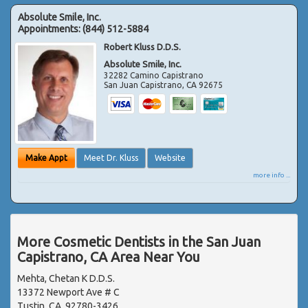
Absolute Smile, Inc.
Appointments:
(844) 512-5884
Robert Kluss D.D.S.
Absolute Smile, Inc.
32282 Camino Capistrano
San Juan Capistrano
,
CA
92675
Make Appt
Meet Dr. Kluss
Website
more info ...
More Cosmetic Dentists in the San Juan
Capistrano, CA Area Near You
Mehta, Chetan K D.D.S.
13372 Newport Ave # C
Tustin, CA, 92780-3426