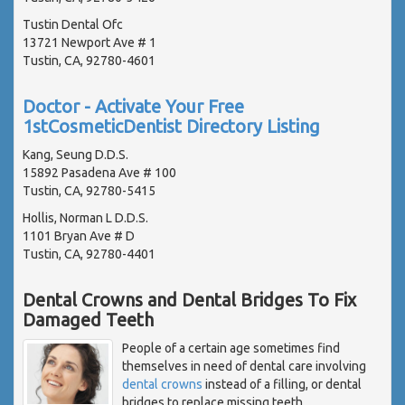
Tustin Dental Ofc
13721 Newport Ave # 1
Tustin, CA, 92780-4601
Doctor - Activate Your Free
1stCosmeticDentist Directory Listing
Kang, Seung D.D.S.
15892 Pasadena Ave # 100
Tustin, CA, 92780-5415
Hollis, Norman L D.D.S.
1101 Bryan Ave # D
Tustin, CA, 92780-4401
Dental Crowns and Dental Bridges To Fix
Damaged Teeth
People of a certain age sometimes find
themselves in need of dental care involving
dental crowns
instead of a filling, or dental
bridges to replace missing teeth.