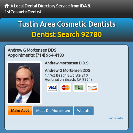
A Local Dental Directory Service from IDA &
1stCosmeticDentist
Tustin Area Cosmetic Dentists
Dentist Search 92780
Andrew G Mortensen DDS
Appointments:
(714) 964-4183
Andrew Mortensen D.D.S.
Andrew G Mortensen DDS
17762 Beach Blvd Ste 210
Huntington Beach
,
CA
92647
Make Appt
Meet Dr. Mortensen
Website
more info ...