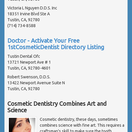
Victoria L Nguyen D.D.S. Inc
18351 Irvine Blvd Ste A
Tustin, CA, 92780
(714) 734-8588
Doctor - Activate Your Free
1stCosmeticDentist Directory Listing
Tustin Dental Ofc
13721 Newport Ave # 1
Tustin, CA, 92780-4601
Robert Swenson, D.D.S.
13422 Newport Avenue Suite N
Tustin, CA, 92780
Cosmetic Dentistry Combines Art and
Science
Cosmetic dentistry, these days, sometimes
combines science with fine art. This requires a
craftsman's skill to make sure the tooth