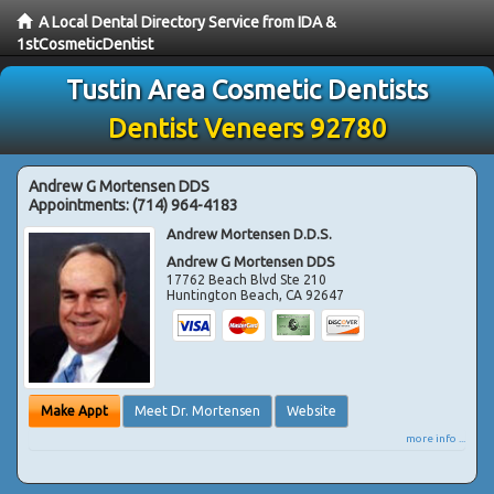
A Local Dental Directory Service from IDA &
1stCosmeticDentist
Tustin Area Cosmetic Dentists
Dentist Veneers 92780
Andrew G Mortensen DDS
Appointments:
(714) 964-4183
Andrew Mortensen D.D.S.
Andrew G Mortensen DDS
17762 Beach Blvd Ste 210
Huntington Beach
,
CA
92647
Make Appt
Meet Dr. Mortensen
Website
more info ...