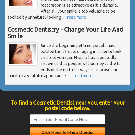
restoration is as attractive as it is durable.
After all, your smile is too valuable to be
spoiled by unnatural-looking
…
read more
Cosmetic Dentistry - Change Your Life And
Smile
Since the beginning of time, people have
battled the effects of aging in order to look
and feel younger. History has repeatedly
shown us that people will journey to the far
ends of the earth for ways to improve and
maintain a youthful appearance -
…
read more
To find a Cosmetic Dentist near you, enter your
postal code below.