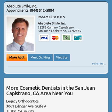
Absolute Smile, Inc.
Appointments:
(844) 512-5884
Robert Kluss D.D.S.
Absolute Smile, Inc.
32282 Camino Capistrano
San Juan Capistrano
,
CA
92675
Make Appt
Meet Dr. Kluss
Website
more info ...
More Cosmetic Dentists in the San Juan
Capistrano, CA Area Near You
Legacy Orthodontics
3061 Edinger Ave, Suite A
Tustin, CA, 92780