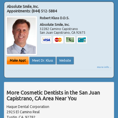
Absolute Smile, Inc.
Appointments:
(844) 512-5884
Robert Kluss D.D.S.
Absolute Smile, Inc.
32282 Camino Capistrano
San Juan Capistrano
,
CA
92675
Make Appt
Meet Dr. Kluss
Website
more info ...
More Cosmetic Dentists in the San Juan
Capistrano, CA Area Near You
Haque Dental Corporation
2925 El Camino Real
Tustin, CA, 92782