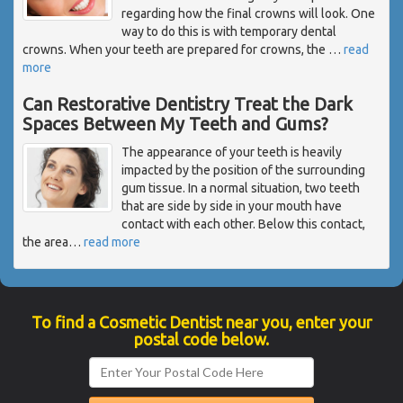
regarding how the final crowns will look. One
way to do this is with temporary dental
crowns. When your teeth are prepared for crowns, the
…
read
more
Can Restorative Dentistry Treat the Dark
Spaces Between My Teeth and Gums?
The appearance of your teeth is heavily
impacted by the position of the surrounding
gum tissue. In a normal situation, two teeth
that are side by side in your mouth have
contact with each other. Below this contact,
the area
…
read more
To find a Cosmetic Dentist near you, enter your
postal code below.