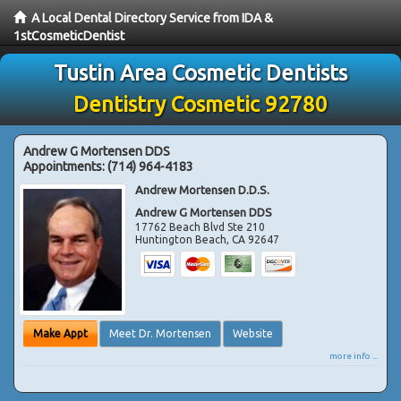
A Local Dental Directory Service from IDA &
1stCosmeticDentist
Tustin Area Cosmetic Dentists
Dentistry Cosmetic 92780
Andrew G Mortensen DDS
Appointments:
(714) 964-4183
Andrew Mortensen D.D.S.
Andrew G Mortensen DDS
17762 Beach Blvd Ste 210
Huntington Beach
,
CA
92647
Make Appt
Meet Dr. Mortensen
Website
more info ...