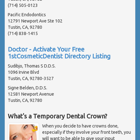
(714) 505-0123
Pacific Endodontics
12791 Newport Ave Ste 102
Tustin, CA, 92780
(714) 838-1415
Doctor - Activate Your Free
1stCosmeticDentist Directory Listing
Sudibjo, Thomas S D.D.S.
1096 Irvine Blvd
Tustin, CA, 92780-3527
Signe Belden, D.D.S.
12581 Newport Avenue
Tustin, CA, 92780
What's a Temporary Dental Crown?
When you decide to have crowns done,
especially if they involve your front teeth, you
will want to be able to give your input