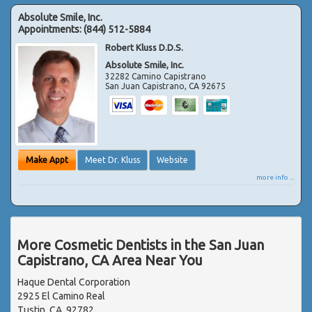
Absolute Smile, Inc.
Appointments:
(844) 512-5884
Robert Kluss D.D.S.
Absolute Smile, Inc.
32282 Camino Capistrano
San Juan Capistrano
,
CA
92675
Make Appt
Meet Dr. Kluss
Website
more info ...
More Cosmetic Dentists in the San Juan
Capistrano, CA Area Near You
Haque Dental Corporation
2925 El Camino Real
Tustin, CA, 92782