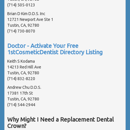
(714) 505-0123
Brian D Kim D.D.S. Inc
12721 Newport Ave Ste 1
Tustin, CA, 92780
(714) 730-8070
Doctor - Activate Your Free
1stCosmeticDentist Directory Listing
Keith S Kodama
14213 Red Hill Ave
Tustin, CA, 92780
(714) 832-8220
Andrew Chu D.D.S.
17381 17th St
Tustin, CA, 92780
(714) 544-2944
Why Might I Need a Replacement Dental
Crown?