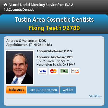
A Local Dental Directory Service from IDA &
1stCosmeticDentist
Tustin Area Cosmetic Dentists
Fixing Teeth 92780
Andrew G Mortensen DDS
Appointments:
(714) 964-4183
Andrew Mortensen D.D.S.
Andrew G Mortensen DDS
17762 Beach Blvd Ste 210
Huntington Beach
,
CA
92647
Make Appt
Meet Dr. Mortensen
Website
more info ...