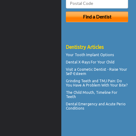
Dentistry Articles
Your
Tooth Implant
Options
Dental X-Rays For Your Child
Visit a
Cosmetic Dentist
- Raise Your
Self-Esteem
Grinding Teeth and
TMJ Pain
: Do
You Have A Problem With Your Bite?
The Child Mouth,
Timeline For
Teeth
Dental Emergency
and Acute Perio
Conditions