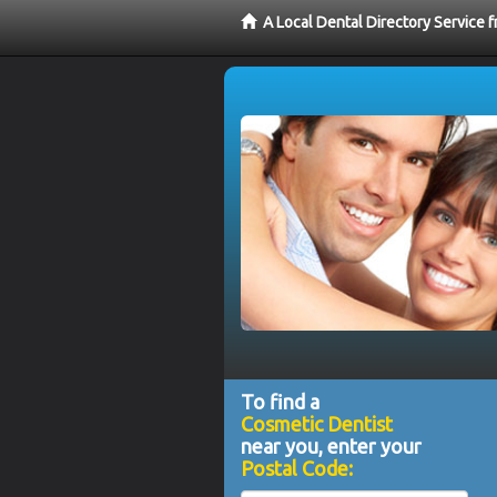
A Local Dental Directory Service
To find a
Cosmetic Dentist
near you, enter your
Postal Code: