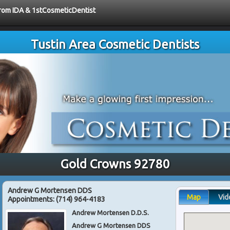
 from IDA & 1stCosmeticDentist
Tustin Area Cosmetic Dentists
Gold Crowns 92780
Andrew G Mortensen DDS
Map
Vid
Appointments:
(714) 964-4183
Andrew Mortensen D.D.S.
Andrew G Mortensen DDS