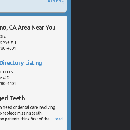
more info ...
ano, CA Area Near You
Ofc
t Ave # 1
2780-4601
Directory Listing
L D.D.S.
e # D
2780-4401
ged Teeth
n need of dental care involving
 to replace missing teeth.
 patients think first of the
…
read