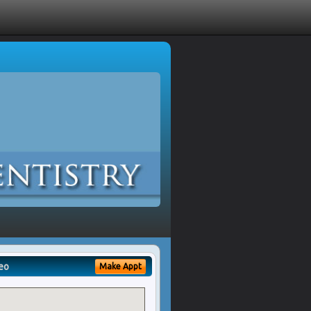
eo
Make Appt