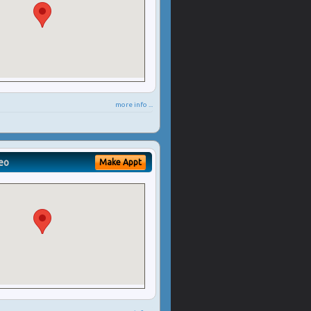
more info ...
eo
Make Appt