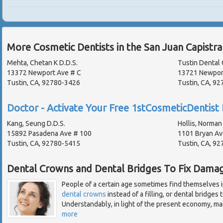
More Cosmetic Dentists in the San Juan Capistr
Mehta, Chetan K D.D.S.
Tustin Dental 
13372 Newport Ave # C
13721 Newpor
Tustin, CA, 92780-3426
Tustin, CA, 9
Doctor - Activate Your Free 1stCosmeticDentist 
Kang, Seung D.D.S.
Hollis, Norman 
15892 Pasadena Ave # 100
1101 Bryan Av
Tustin, CA, 92780-5415
Tustin, CA, 9
Dental Crowns and Dental Bridges To Fix Dama
People of a certain age sometimes find themselves i
dental crowns
instead of a filling, or dental bridges
Understandably, in light of the present economy, many
more