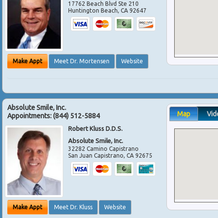
17762 Beach Blvd Ste 210
Huntington Beach
,
CA
92647
Make Appt
Meet Dr. Mortensen
Website
Absolute Smile, Inc.
Map
Vid
Appointments:
(844) 512-5884
Robert Kluss D.D.S.
Absolute Smile, Inc.
32282 Camino Capistrano
San Juan Capistrano
,
CA
92675
Make Appt
Meet Dr. Kluss
Website