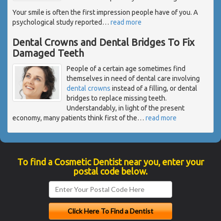
Your smile is often the first impression people have of you. A
psychological study reported
…
read more
Dental Crowns and Dental Bridges To Fix
Damaged Teeth
People of a certain age sometimes find
themselves in need of dental care involving
dental crowns
instead of a filling, or dental
bridges to replace missing teeth.
Understandably, in light of the present
economy, many patients think first of the
…
read more
To find a Cosmetic Dentist near you, enter your
postal code below.