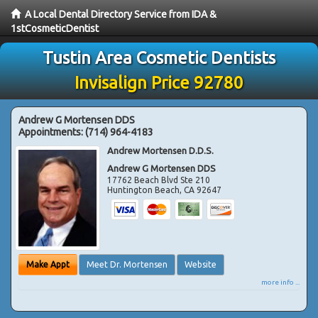
A Local Dental Directory Service from IDA &
1stCosmeticDentist
Tustin Area Cosmetic Dentists
Invisalign Price 92780
Andrew G Mortensen DDS
Appointments:
(714) 964-4183
Andrew Mortensen D.D.S.
Andrew G Mortensen DDS
17762 Beach Blvd Ste 210
Huntington Beach
,
CA
92647
Make Appt
Meet Dr. Mortensen
Website
more info ...