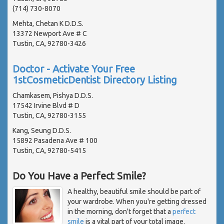
(714) 730-8070
Mehta, Chetan K D.D.S.
13372 Newport Ave # C
Tustin, CA, 92780-3426
Doctor - Activate Your Free
1stCosmeticDentist Directory Listing
Chamkasem, Pishya D.D.S.
17542 Irvine Blvd # D
Tustin, CA, 92780-3155
Kang, Seung D.D.S.
15892 Pasadena Ave # 100
Tustin, CA, 92780-5415
Do You Have a Perfect Smile?
A healthy, beautiful smile should be part of
your wardrobe. When you're getting dressed
in the morning, don't forget that a
perfect
smile
is a vital part of your total image.