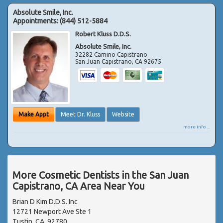
Absolute Smile, Inc.
Appointments:
(844) 512-5884
Robert Kluss D.D.S.
Absolute Smile, Inc.
32282 Camino Capistrano
San Juan Capistrano
,
CA
92675
Make Appt
Meet Dr. Kluss
Website
more info ...
More Cosmetic Dentists in the San Juan
Capistrano, CA Area Near You
Brian D Kim D.D.S. Inc
12721 Newport Ave Ste 1
Tustin, CA, 92780