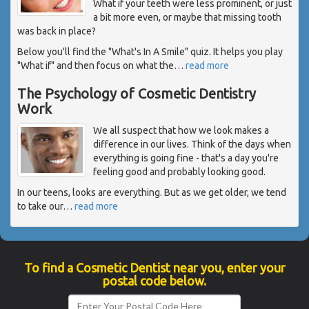
What if your teeth were less prominent, or just
a bit more even, or maybe that missing tooth
was back in place?
Below you'll find the "What's In A Smile" quiz. It helps you play
"What if" and then focus on what the
…
read more
The Psychology of Cosmetic Dentistry
Work
We all suspect that how we look makes a
difference in our lives. Think of the days when
everything is going fine - that's a day you're
feeling good and probably looking good.
In our teens, looks are everything. But as we get older, we tend
to take our
…
read more
To find a Cosmetic Dentist near you, enter your
postal code below.