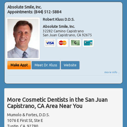
Absolute Smile, Inc.
Appointments:
(844) 512-5884
Robert Kluss D.D.S.
Absolute Smile, Inc.
32282 Camino Capistrano
San Juan Capistrano
,
CA
92675
Make Appt
Meet Dr. Kluss
Website
more info ...
More Cosmetic Dentists in the San Juan
Capistrano, CA Area Near You
Mumolo & Fortes, D.D.S.
1076 E First St, Ste E
Tustin, CA, 92780