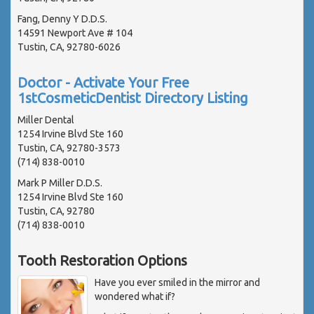
Fang, Denny Y D.D.S.
14591 Newport Ave # 104
Tustin, CA, 92780-6026
Doctor - Activate Your Free
1stCosmeticDentist Directory Listing
Miller Dental
1254 Irvine Blvd Ste 160
Tustin, CA, 92780-3573
(714) 838-0010
Mark P Miller D.D.S.
1254 Irvine Blvd Ste 160
Tustin, CA, 92780
(714) 838-0010
Tooth Restoration Options
Have you ever smiled in the mirror and
wondered what if?