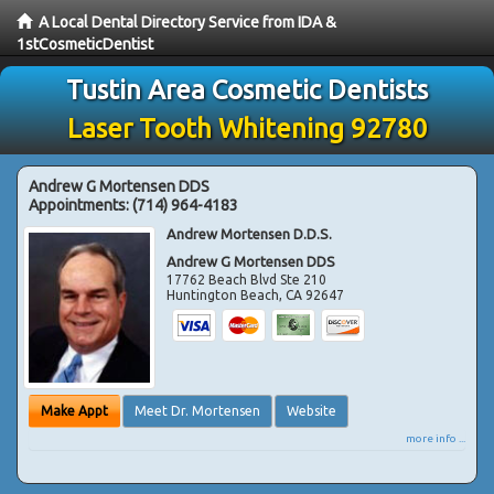
A Local Dental Directory Service from IDA &
1stCosmeticDentist
Tustin Area Cosmetic Dentists
Laser Tooth Whitening 92780
Andrew G Mortensen DDS
Appointments:
(714) 964-4183
Andrew Mortensen D.D.S.
Andrew G Mortensen DDS
17762 Beach Blvd Ste 210
Huntington Beach
,
CA
92647
Make Appt
Meet Dr. Mortensen
Website
more info ...