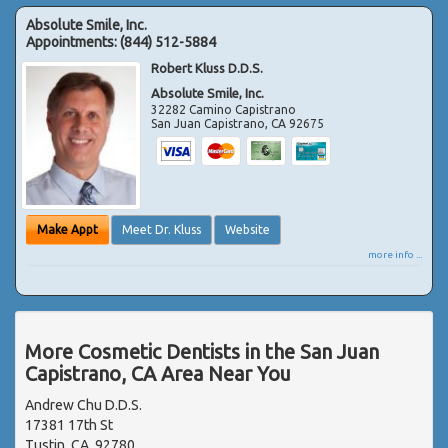
Absolute Smile, Inc.
Appointments:
(844) 512-5884
Robert Kluss D.D.S.
Absolute Smile, Inc.
32282 Camino Capistrano
San Juan Capistrano
,
CA
92675
Make Appt
Meet Dr. Kluss
Website
more info ...
More Cosmetic Dentists in the San Juan
Capistrano, CA Area Near You
Andrew Chu D.D.S.
17381 17th St
Tustin, CA, 92780