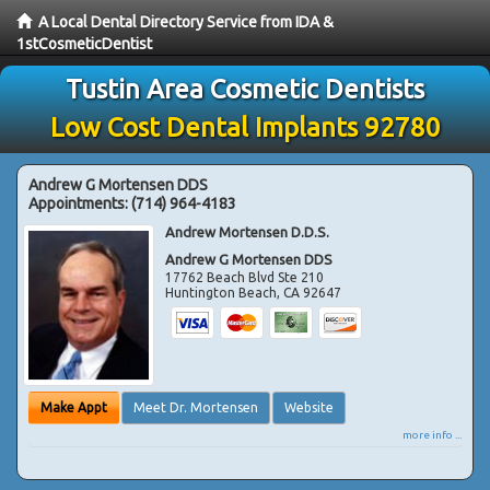
A Local Dental Directory Service from IDA &
1stCosmeticDentist
Tustin Area Cosmetic Dentists
Low Cost Dental Implants 92780
Andrew G Mortensen DDS
Appointments:
(714) 964-4183
Andrew Mortensen D.D.S.
Andrew G Mortensen DDS
17762 Beach Blvd Ste 210
Huntington Beach
,
CA
92647
Make Appt
Meet Dr. Mortensen
Website
more info ...