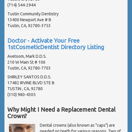
(714) 544-2944
Tustin Community Dentistry
13400 Newport Ave # B
Tustin, CA, 92780-3753
Doctor - Activate Your Free
1stCosmeticDentist Directory Listing
Avetoom, Mark D.D.S.
210 W Main St # 106
Tustin, CA, 92780-7703
SHIRLEY SANTOS D.D.S.
17482 IRVINE BLVD STE B
TUSTIN , CA, 92780
(310) 980-4305
Why Might I Need a Replacement Dental
Crown?
Dental crowns (also known as "caps") are
needed on teeth for various reasons. Two of