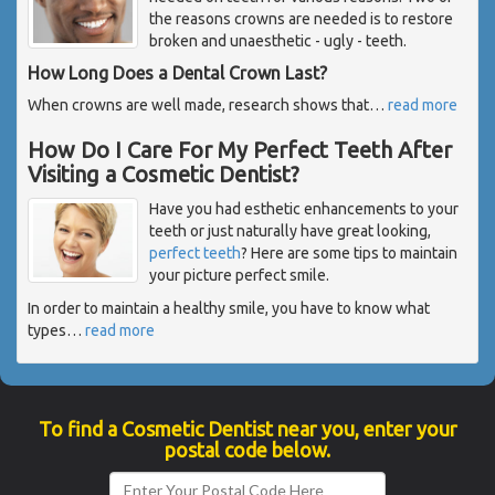
the reasons crowns are needed is to restore
broken and unaesthetic - ugly - teeth.
How Long Does a Dental Crown Last?
When crowns are well made, research shows that
…
read more
How Do I Care For My Perfect Teeth After
Visiting a Cosmetic Dentist?
Have you had esthetic enhancements to your
teeth or just naturally have great looking,
perfect teeth
? Here are some tips to maintain
your picture perfect smile.
In order to maintain a healthy smile, you have to know what
types
…
read more
To find a Cosmetic Dentist near you, enter your
postal code below.