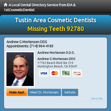
A Local Dental Directory Service from IDA &
1stCosmeticDentist
Tustin Area Cosmetic Dentists
Missing Teeth 92780
Andrew G Mortensen DDS
Appointments:
(714) 964-4183
Andrew Mortensen D.D.S.
Andrew G Mortensen DDS
17762 Beach Blvd Ste 210
Huntington Beach
,
CA
92647
Make Appt
Meet Dr. Mortensen
Website
more info ...