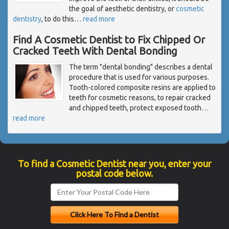
the goal of aesthetic dentistry, or
cosmetic
dentistry
, to do this
…
read more
Find A Cosmetic Dentist to Fix Chipped Or
Cracked Teeth With Dental Bonding
The term "dental bonding" describes a dental
procedure that is used for various purposes.
Tooth-colored composite resins are applied to
teeth for cosmetic reasons, to repair cracked
and chipped teeth, protect exposed tooth
…
read more
To find a Cosmetic Dentist near you, enter your
postal code below.