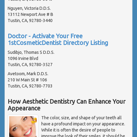
Nguyen, Victoria D.D.S.
13112 Newport Ave # B
Tustin, CA, 92780-3440
Doctor - Activate Your Free
1stCosmeticDentist Directory Listing
Sudibjo, Thomas S D.D.S.
1096 Irvine Blvd
Tustin, CA, 92780-3527
Avetoom, Mark D.D.S.
210 W Main St # 106
Tustin, CA, 92780-7703
How Aesthetic Dentistry Can Enhance Your
Appearance
The color, size, and shape of your teeth all
have a profound impact on your appearance.
While it is often the desire of people to
improve the look of their smiles, it should be