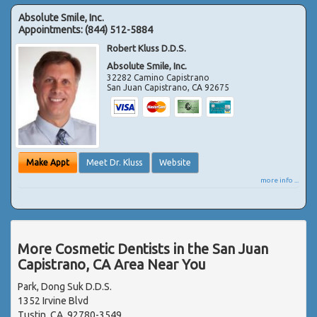
Absolute Smile, Inc.
Appointments:
(844) 512-5884
Robert Kluss D.D.S.
Absolute Smile, Inc.
32282 Camino Capistrano
San Juan Capistrano
,
CA
92675
Make Appt
Meet Dr. Kluss
Website
more info ...
More Cosmetic Dentists in the San Juan
Capistrano, CA Area Near You
Park, Dong Suk D.D.S.
1352 Irvine Blvd
Tustin, CA, 92780-3549