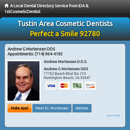
A Local Dental Directory Service from IDA &
1stCosmeticDentist
Tustin Area Cosmetic Dentists
Perfect a Smile 92780
Andrew G Mortensen DDS
Appointments:
(714) 964-4183
Andrew Mortensen D.D.S.
Andrew G Mortensen DDS
17762 Beach Blvd Ste 210
Huntington Beach
,
CA
92647
Make Appt
Meet Dr. Mortensen
Website
more info ...