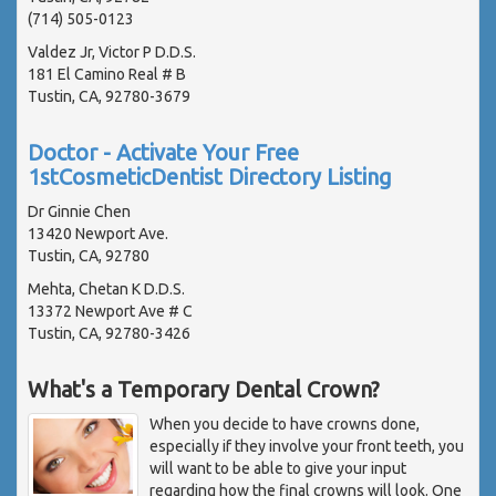
(714) 505-0123
Valdez Jr, Victor P D.D.S.
181 El Camino Real # B
Tustin, CA, 92780-3679
Doctor - Activate Your Free
1stCosmeticDentist Directory Listing
Dr Ginnie Chen
13420 Newport Ave.
Tustin, CA, 92780
Mehta, Chetan K D.D.S.
13372 Newport Ave # C
Tustin, CA, 92780-3426
What's a Temporary Dental Crown?
When you decide to have crowns done,
especially if they involve your front teeth, you
will want to be able to give your input
regarding how the final crowns will look. One