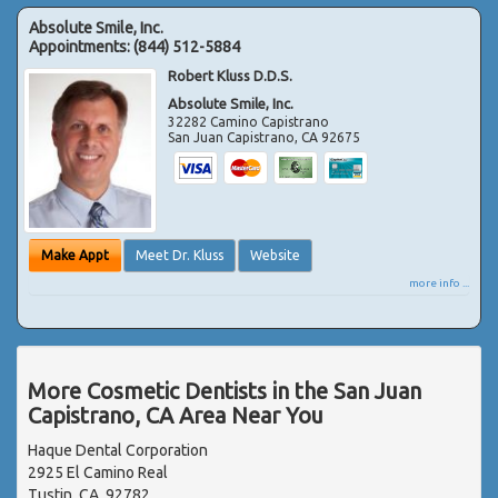
Absolute Smile, Inc.
Appointments:
(844) 512-5884
Robert Kluss D.D.S.
Absolute Smile, Inc.
32282 Camino Capistrano
San Juan Capistrano
,
CA
92675
Make Appt
Meet Dr. Kluss
Website
more info ...
More Cosmetic Dentists in the San Juan
Capistrano, CA Area Near You
Haque Dental Corporation
2925 El Camino Real
Tustin, CA, 92782