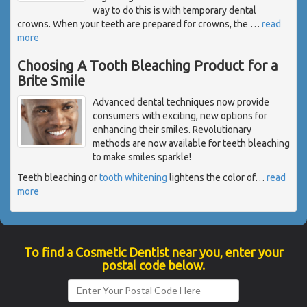
way to do this is with temporary dental
crowns. When your teeth are prepared for crowns, the
…
read
more
Choosing A Tooth Bleaching Product for a
Brite Smile
Advanced dental techniques now provide
consumers with exciting, new options for
enhancing their smiles. Revolutionary
methods are now available for teeth bleaching
to make smiles sparkle!
Teeth bleaching or
tooth whitening
lightens the color of
…
read
more
To find a Cosmetic Dentist near you, enter your
postal code below.