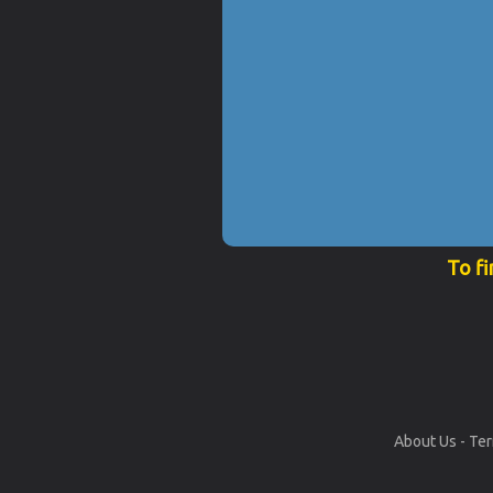
To fi
About Us
-
Ter