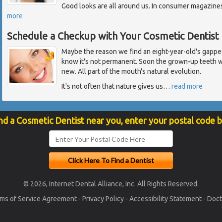
Good looks are all around us. In consumer magazines,
more
Schedule a Checkup with Your Cosmetic Dentist
Maybe the reason we find an eight-year-old's gapped
know it's not permanent. Soon the grown-up teeth w
new. All part of the mouth's natural evolution.
It's not often that nature gives us
…
read more
nd a Cosmetic Dentist near you, enter your postal code 
© 2026, Internet Dental Alliance, Inc. All Rights Reserved.
ms of Service Agreement
-
Privacy Policy
-
Accessibility Statement
-
Doct