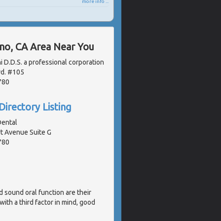
more info ...
ano, CA Area Near You
i D.D.S. a professional corporation
vd. #105
780
Directory Listing
Dental
 Avenue Suite G
780
d sound oral function are their
ith a third factor in mind, good