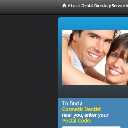
A Local Dental Directory Service
To find a
Cosmetic Dentist
near you, enter your
Postal Code: