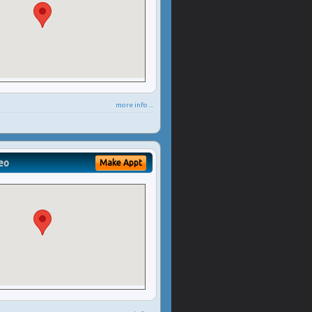
more info ...
eo
Make Appt