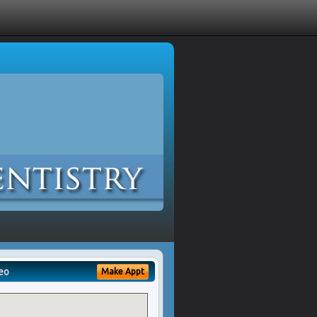
eo
Make Appt