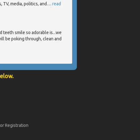
 TV, media, politics, and
…
read
 teeth smile so adorable is...we
ill be poking through, clean and
below.
or Registration