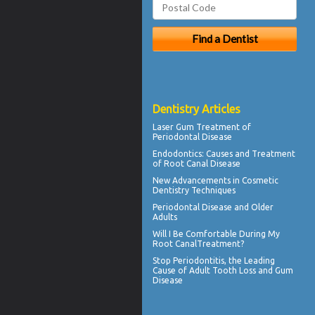
Dentistry Articles
Laser Gum Treatment
of
Periodontal Disease
Endodontics
: Causes and Treatment
of Root Canal Disease
New Advancements in
Cosmetic
Dentistry
Techniques
Periodontal Disease
and Older
Adults
Will I Be Comfortable During My
Root Canal
Treatment?
Stop
Periodontitis
, the Leading
Cause of Adult Tooth Loss and Gum
Disease