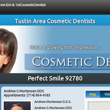
 from IDA & 1stCosmeticDentist
Tustin Area Cosmetic Dentists
Perfect Smile 92780
Andrew G Mortensen DDS
Map
Vid
Appointments:
(714) 964-4183
Andrew Mortensen D.D.S.
Andrew G Mortensen DDS