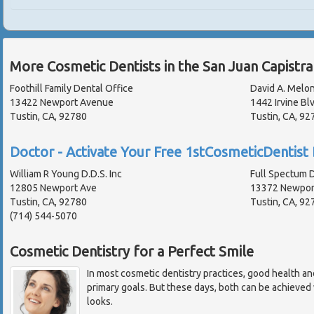
More Cosmetic Dentists in the San Juan Capistr
Foothill Family Dental Office
David A. Melon
13422 Newport Avenue
1442 Irvine Bl
Tustin, CA, 92780
Tustin, CA, 92
Doctor - Activate Your Free 1stCosmeticDentist 
William R Young D.D.S. Inc
Full Spectum 
12805 Newport Ave
13372 Newport
Tustin, CA, 92780
Tustin, CA, 92
(714) 544-5070
Cosmetic Dentistry for a Perfect Smile
In most cosmetic dentistry practices, good health an
primary goals. But these days, both can be achieved w
looks.