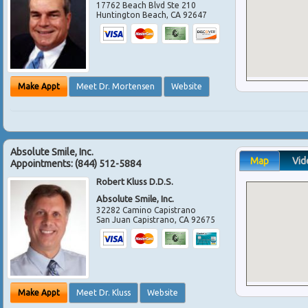
17762 Beach Blvd Ste 210
Huntington Beach
,
CA
92647
Make Appt
Meet Dr. Mortensen
Website
Absolute Smile, Inc.
Map
Vid
Appointments:
(844) 512-5884
Robert Kluss D.D.S.
Absolute Smile, Inc.
32282 Camino Capistrano
San Juan Capistrano
,
CA
92675
Make Appt
Meet Dr. Kluss
Website