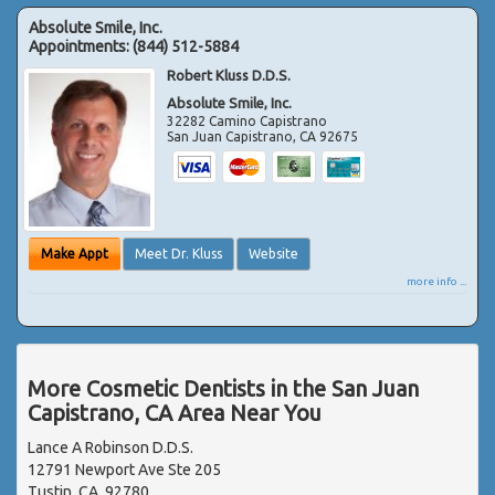
Absolute Smile, Inc.
Appointments:
(844) 512-5884
Robert Kluss D.D.S.
Absolute Smile, Inc.
32282 Camino Capistrano
San Juan Capistrano
,
CA
92675
Make Appt
Meet Dr. Kluss
Website
more info ...
More Cosmetic Dentists in the San Juan
Capistrano, CA Area Near You
Lance A Robinson D.D.S.
12791 Newport Ave Ste 205
Tustin, CA, 92780