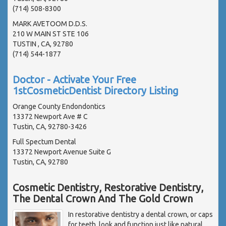
(714) 508-8300
MARK AVETOOM D.D.S.
210 W MAIN ST STE 106
TUSTIN , CA, 92780
(714) 544-1877
Doctor - Activate Your Free
1stCosmeticDentist Directory Listing
Orange County Endondontics
13372 Newport Ave # C
Tustin, CA, 92780-3426
Full Spectum Dental
13372 Newport Avenue Suite G
Tustin, CA, 92780
Cosmetic Dentistry, Restorative Dentistry,
The Dental Crown And The Gold Crown
In restorative dentistry a dental crown, or caps
for teeth, look and function just like natural