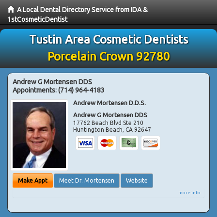
A Local Dental Directory Service from IDA &
1stCosmeticDentist
Tustin Area Cosmetic Dentists
Porcelain Crown 92780
Andrew G Mortensen DDS
Appointments:
(714) 964-4183
Andrew Mortensen D.D.S.
Andrew G Mortensen DDS
17762 Beach Blvd Ste 210
Huntington Beach
,
CA
92647
Make Appt
Meet Dr. Mortensen
Website
more info ...