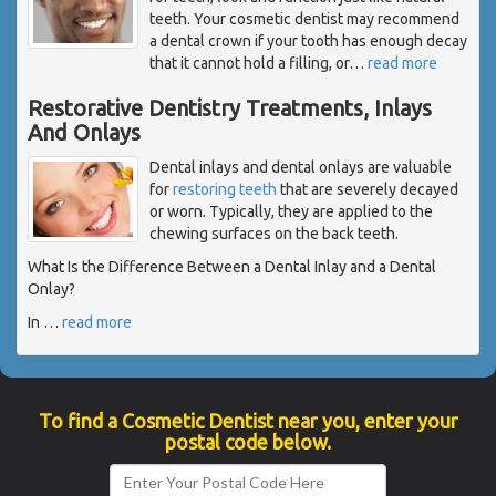
teeth. Your cosmetic dentist may recommend
a dental crown if your tooth has enough decay
that it cannot hold a filling, or
…
read more
Restorative Dentistry Treatments, Inlays
And Onlays
Dental inlays and dental onlays are valuable
for
restoring teeth
that are severely decayed
or worn. Typically, they are applied to the
chewing surfaces on the back teeth.
What Is the Difference Between a Dental Inlay and a Dental
Onlay?
In
…
read more
To find a Cosmetic Dentist near you, enter your
postal code below.