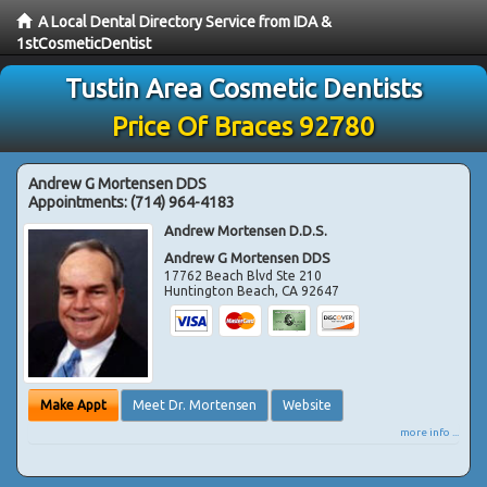
A Local Dental Directory Service from IDA &
1stCosmeticDentist
Tustin Area Cosmetic Dentists
Price Of Braces 92780
Andrew G Mortensen DDS
Appointments:
(714) 964-4183
Andrew Mortensen D.D.S.
Andrew G Mortensen DDS
17762 Beach Blvd Ste 210
Huntington Beach
,
CA
92647
Make Appt
Meet Dr. Mortensen
Website
more info ...