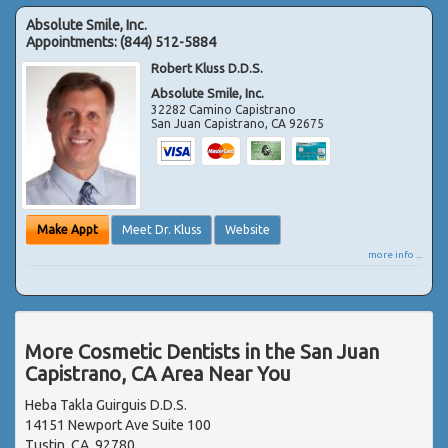
Absolute Smile, Inc.
Appointments:
(844) 512-5884
Robert Kluss D.D.S.
Absolute Smile, Inc.
32282 Camino Capistrano
San Juan Capistrano
,
CA
92675
Make Appt
Meet Dr. Kluss
Website
more info ...
More Cosmetic Dentists in the San Juan
Capistrano, CA Area Near You
Heba Takla Guirguis D.D.S.
14151 Newport Ave Suite 100
Tustin, CA, 92780