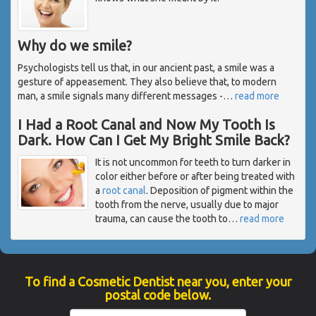
Why do we smile?
Psychologists tell us that, in our ancient past, a smile was a
gesture of appeasement. They also believe that, to modern
man, a smile signals many different messages -
…
read more
I Had a Root Canal and Now My Tooth Is
Dark. How Can I Get My Bright Smile Back?
It is not uncommon for teeth to turn darker in
color either before or after being treated with
a
root canal
. Deposition of pigment within the
tooth from the nerve, usually due to major
trauma, can cause the tooth to
…
read more
To find a Cosmetic Dentist near you, enter your
postal code below.