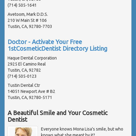
(714) 505-1641
Avetoom, Mark D.D.S.
210 W Main St # 106
Tustin, CA, 92780-7703
Doctor - Activate Your Free
1stCosmeticDentist Directory Listing
Haque Dental Corporation
2925 El Camino Real
Tustin, CA, 92782
(714) 505-0123
Tustin Dental Ctr
14051 Newport Ave # B2
Tustin, CA, 92780-5171
A Beautiful Smile and Your Cosmetic
Dentist
Everyone knows Mona Lisa's smile, but who
knows what she meant by it?