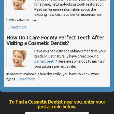
for strong, natural-looking tooth restoration.
Read on for more information about the
exciting new cosmetic dental materials we
have available now.
…
read more
How Do I Care For My Perfect Teeth After
Visiting a Cosmetic Dentist?
Have you had esthetic enhancements to your
teeth or just naturally have great looking,
perfect teeth
? Here are some tips to maintain
your picture perfect smile.
In order to maintain a healthy smile, you have to know what
types
…
read more
To find a Cosmetic Dentist near you, enter your
postal code below.