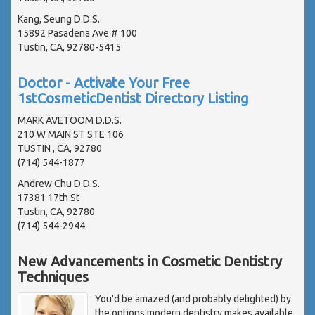
Kang, Seung D.D.S.
15892 Pasadena Ave # 100
Tustin, CA, 92780-5415
Doctor - Activate Your Free
1stCosmeticDentist Directory Listing
MARK AVETOOM D.D.S.
210 W MAIN ST STE 106
TUSTIN , CA, 92780
(714) 544-1877
Andrew Chu D.D.S.
17381 17th St
Tustin, CA, 92780
(714) 544-2944
New Advancements in Cosmetic Dentistry
Techniques
You'd be amazed (and probably delighted) by
the options modern dentistry makes available