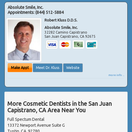
Absolute Smile, Inc.
Appointments:
(844) 512-5884
Robert Kluss D.D.S.
Absolute Smile, Inc.
32282 Camino Capistrano
San Juan Capistrano
,
CA
92675
Make Appt
Meet Dr. Kluss
Website
more info ...
More Cosmetic Dentists in the San Juan
Capistrano, CA Area Near You
Full Spectum Dental
13372 Newport Avenue Suite G
Tustin, CA, 92780