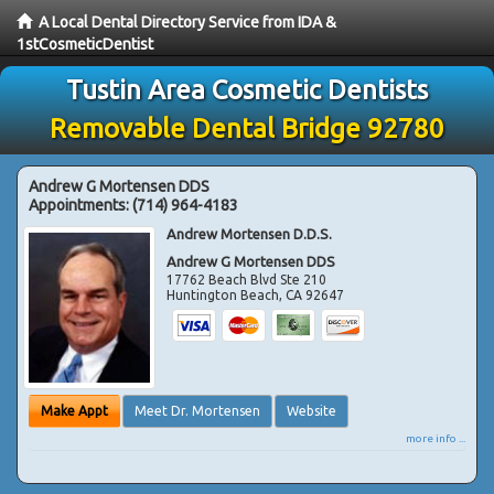
A Local Dental Directory Service from IDA &
1stCosmeticDentist
Tustin Area Cosmetic Dentists
Removable Dental Bridge 92780
Andrew G Mortensen DDS
Appointments:
(714) 964-4183
Andrew Mortensen D.D.S.
Andrew G Mortensen DDS
17762 Beach Blvd Ste 210
Huntington Beach
,
CA
92647
Make Appt
Meet Dr. Mortensen
Website
more info ...