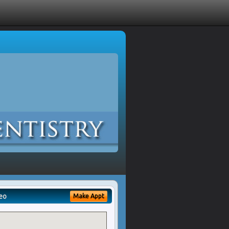
eo
Make Appt