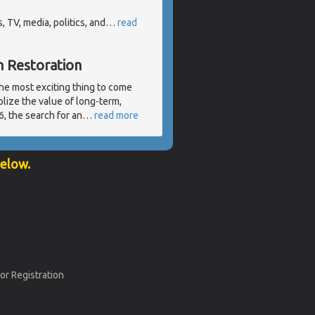
 TV, media, politics, and
…
read
h Restoration
the most exciting thing to come
lize the value of long-term,
, the search for an
…
read more
below.
or Registration