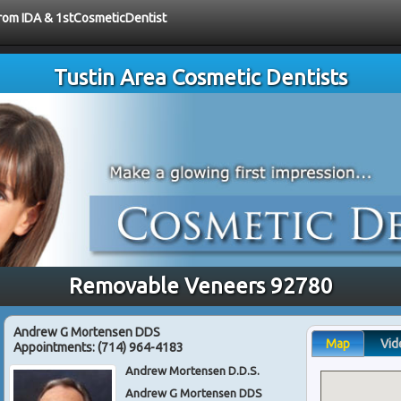
 from IDA & 1stCosmeticDentist
Tustin Area Cosmetic Dentists
Removable Veneers 92780
Andrew G Mortensen DDS
Map
Vid
Appointments:
(714) 964-4183
Andrew Mortensen D.D.S.
Andrew G Mortensen DDS