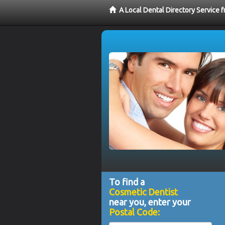
A Local Dental Directory Service
To find a
Cosmetic Dentist
near you, enter your
Postal Code: