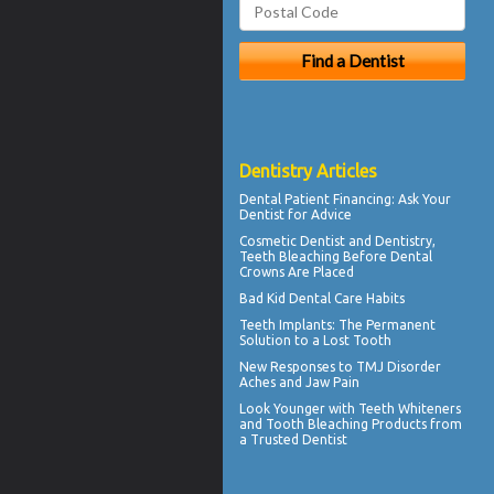
Dentistry Articles
Dental Patient Financing
: Ask Your
Dentist for Advice
Cosmetic Dentist
and Dentistry,
Teeth Bleaching Before Dental
Crowns Are Placed
Bad Kid
Dental Care Habits
Teeth Implants
: The Permanent
Solution to a Lost Tooth
New Responses to
TMJ Disorder
Aches and Jaw Pain
Look Younger with
Teeth Whiteners
and Tooth Bleaching Products from
a Trusted Dentist