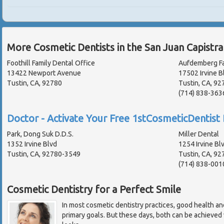
More Cosmetic Dentists in the San Juan Capistr
Foothill Family Dental Office
Aufdemberg Fa
13422 Newport Avenue
17502 Irvine B
Tustin, CA, 92780
Tustin, CA, 9
(714) 838-363
Doctor - Activate Your Free 1stCosmeticDentist 
Park, Dong Suk D.D.S.
Miller Dental
1352 Irvine Blvd
1254 Irvine Bl
Tustin, CA, 92780-3549
Tustin, CA, 9
(714) 838-001
Cosmetic Dentistry for a Perfect Smile
In most cosmetic dentistry practices, good health an
primary goals. But these days, both can be achieved w