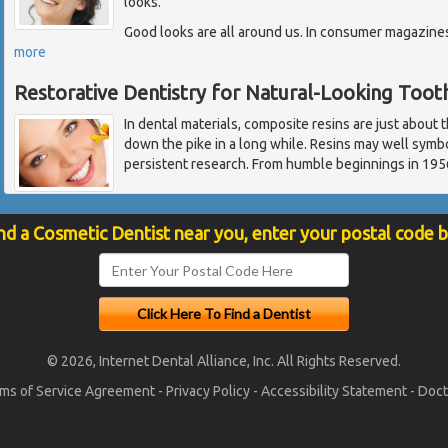
looks.
Good looks are all around us. In consumer magazines,
more
Restorative Dentistry for Natural-Looking Toot
In dental materials, composite resins are just about 
down the pike in a long while. Resins may well symbo
persistent research. From humble beginnings in 1956
nd a Cosmetic Dentist near you, enter your postal code 
© 2026, Internet Dental Alliance, Inc. All Rights Reserved.
ms of Service Agreement
-
Privacy Policy
-
Accessibility Statement
-
Doct