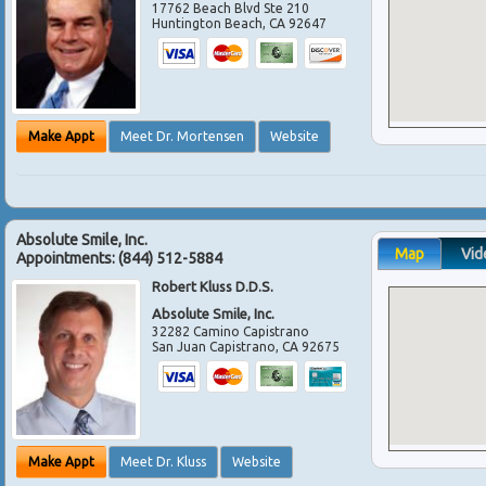
17762 Beach Blvd Ste 210
Huntington Beach
,
CA
92647
Make Appt
Meet Dr. Mortensen
Website
Absolute Smile, Inc.
Map
Vid
Appointments:
(844) 512-5884
Robert Kluss D.D.S.
Absolute Smile, Inc.
32282 Camino Capistrano
San Juan Capistrano
,
CA
92675
Make Appt
Meet Dr. Kluss
Website