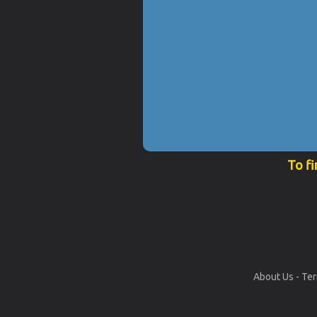
To fi
About Us
-
Ter