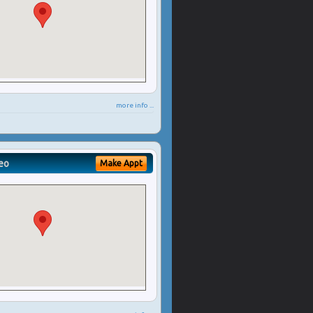
more info ...
eo
Make Appt