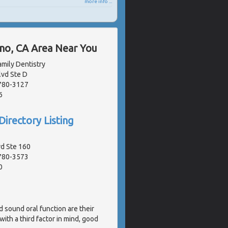
more info ...
ano, CA Area Near You
mily Dentistry
lvd Ste D
2780-3127
6
Directory Listing
vd Ste 160
2780-3573
0
d sound oral function are their
ith a third factor in mind, good