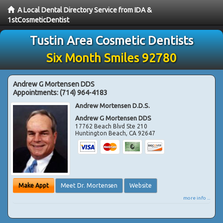
A Local Dental Directory Service from IDA &
1stCosmeticDentist
Tustin Area Cosmetic Dentists
Six Month Smiles 92780
Andrew G Mortensen DDS
Appointments:
(714) 964-4183
Andrew Mortensen D.D.S.
Andrew G Mortensen DDS
17762 Beach Blvd Ste 210
Huntington Beach
,
CA
92647
Make Appt
Meet Dr. Mortensen
Website
more info ...