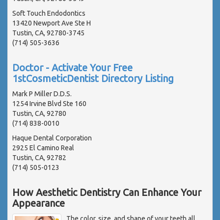
Soft Touch Endodontics
13420 Newport Ave Ste H
Tustin, CA, 92780-3745
(714) 505-3636
Doctor - Activate Your Free
1stCosmeticDentist Directory Listing
Mark P Miller D.D.S.
1254 Irvine Blvd Ste 160
Tustin, CA, 92780
(714) 838-0010
Haque Dental Corporation
2925 El Camino Real
Tustin, CA, 92782
(714) 505-0123
How Aesthetic Dentistry Can Enhance Your
Appearance
The color, size, and shape of your teeth all