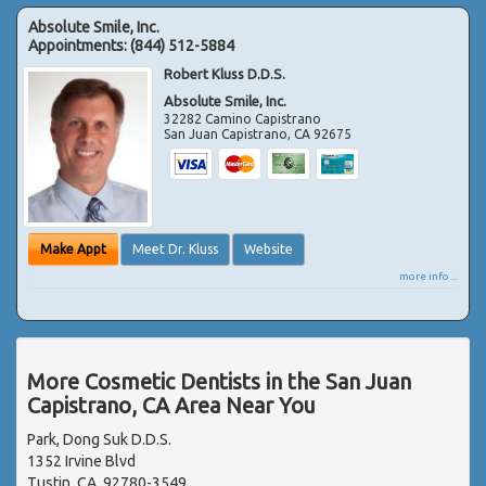
Absolute Smile, Inc.
Appointments:
(844) 512-5884
Robert Kluss D.D.S.
Absolute Smile, Inc.
32282 Camino Capistrano
San Juan Capistrano
,
CA
92675
Make Appt
Meet Dr. Kluss
Website
more info ...
More Cosmetic Dentists in the San Juan
Capistrano, CA Area Near You
Park, Dong Suk D.D.S.
1352 Irvine Blvd
Tustin, CA, 92780-3549