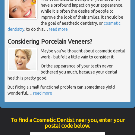
have a profound impact on your appearance.
While it is often the desire of people to
improve the look of their smiles, it should be
the goal of aesthetic dentistry, or
cosmetic
dentistry
, to do this
…
read more
Considering Porcelain Veneers?
Maybe you've thought about cosmetic dental
work - but felt a little vain to consider it.
Or the appearance of your teeth never
bothered you much, because your dental
health is pretty good.
But fixing a small functional problem can sometimes yield
wonderful,
…
read more
To find a Cosmetic Dentist near you, enter your
postal code below.