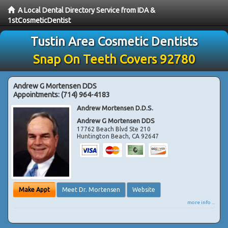
A Local Dental Directory Service from IDA &
1stCosmeticDentist
Tustin Area Cosmetic Dentists
Snap On Teeth Covers 92780
Andrew G Mortensen DDS
Appointments:
(714) 964-4183
Andrew Mortensen D.D.S.
Andrew G Mortensen DDS
17762 Beach Blvd Ste 210
Huntington Beach
,
CA
92647
Make Appt
Meet Dr. Mortensen
Website
more info ...