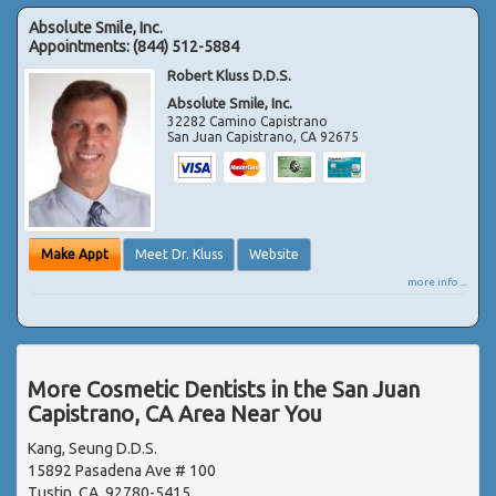
Absolute Smile, Inc.
Appointments:
(844) 512-5884
Robert Kluss D.D.S.
Absolute Smile, Inc.
32282 Camino Capistrano
San Juan Capistrano
,
CA
92675
Make Appt
Meet Dr. Kluss
Website
more info ...
More Cosmetic Dentists in the San Juan
Capistrano, CA Area Near You
Kang, Seung D.D.S.
15892 Pasadena Ave # 100
Tustin, CA, 92780-5415