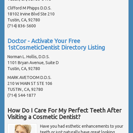
Clifford M Phipps D.D.S.
18102 Irvine Blvd Ste 210
Tustin, CA, 92780
(714) 836-5600
Doctor - Activate Your Free
1stCosmeticDentist Directory Listing
Norman L. Hollis, D.D.S.
1101 Bryan Avenue, Suite D
Tustin, CA, 92780
MARK AVETOOM D.D.S.
210 W MAIN ST STE 106
TUSTIN , CA, 92780
(714) 544-1877
How Do I Care For My Perfect Teeth After
Visiting a Cosmetic Dentist?
Have you had esthetic enhancements to your
teeth or just naturally have great looking,