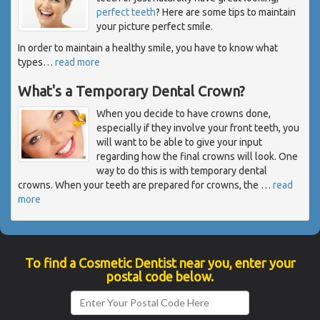
perfect teeth
? Here are some tips to maintain
your picture perfect smile.
In order to maintain a healthy smile, you have to know what
types
…
read more
What's a Temporary Dental Crown?
When you decide to have crowns done,
especially if they involve your front teeth, you
will want to be able to give your input
regarding how the final crowns will look. One
way to do this is with temporary dental
crowns. When your teeth are prepared for crowns, the
…
read
more
To find a Cosmetic Dentist near you, enter your
postal code below.