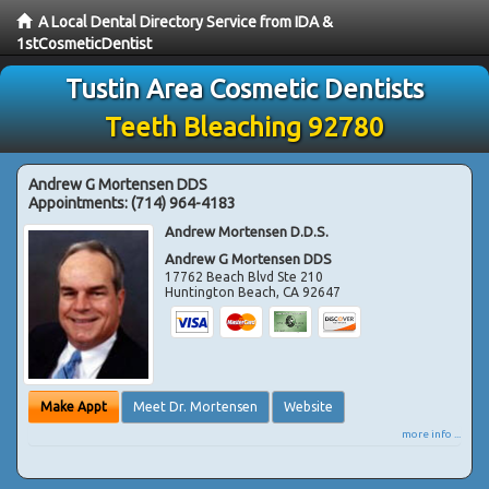
A Local Dental Directory Service from IDA &
1stCosmeticDentist
Tustin Area Cosmetic Dentists
Teeth Bleaching 92780
Andrew G Mortensen DDS
Appointments:
(714) 964-4183
Andrew Mortensen D.D.S.
Andrew G Mortensen DDS
17762 Beach Blvd Ste 210
Huntington Beach
,
CA
92647
Make Appt
Meet Dr. Mortensen
Website
more info ...