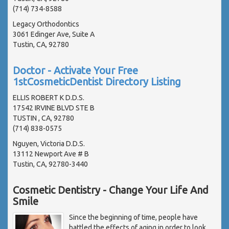
(714) 734-8588
Legacy Orthodontics
3061 Edinger Ave, Suite A
Tustin, CA, 92780
Doctor - Activate Your Free
1stCosmeticDentist Directory Listing
ELLIS ROBERT K D.D.S.
17542 IRVINE BLVD STE B
TUSTIN , CA, 92780
(714) 838-0575
Nguyen, Victoria D.D.S.
13112 Newport Ave # B
Tustin, CA, 92780-3440
Cosmetic Dentistry - Change Your Life And
Smile
Since the beginning of time, people have
battled the effects of aging in order to look