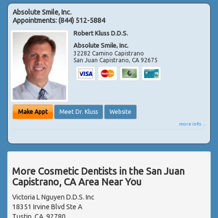
Absolute Smile, Inc.
Appointments:
(844) 512-5884
Robert Kluss D.D.S.
Absolute Smile, Inc.
32282 Camino Capistrano
San Juan Capistrano
,
CA
92675
Make Appt
Meet Dr. Kluss
Website
more info ...
More Cosmetic Dentists in the San Juan
Capistrano, CA Area Near You
Victoria L Nguyen D.D.S. Inc
18351 Irvine Blvd Ste A
Tustin, CA, 92780