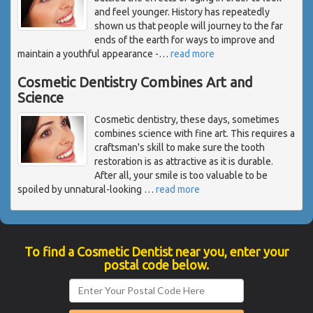
and feel younger. History has repeatedly
shown us that people will journey to the far
ends of the earth for ways to improve and
maintain a youthful appearance -
…
read more
Cosmetic Dentistry Combines Art and
Science
Cosmetic dentistry, these days, sometimes
combines science with fine art. This requires a
craftsman's skill to make sure the tooth
restoration is as attractive as it is durable.
After all, your smile is too valuable to be
spoiled by unnatural-looking
…
read more
To find a Cosmetic Dentist near you, enter your
postal code below.