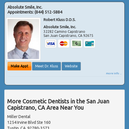
Absolute Smile, Inc.
Appointments:
(844) 512-5884
Robert Kluss D.D.S.
Absolute Smile, Inc.
32282 Camino Capistrano
San Juan Capistrano
,
CA
92675
Make Appt
Meet Dr. Kluss
Website
more info ...
More Cosmetic Dentists in the San Juan
Capistrano, CA Area Near You
Miller Dental
1254 Irvine Blvd Ste 160
Tustin, CA, 92780-3573