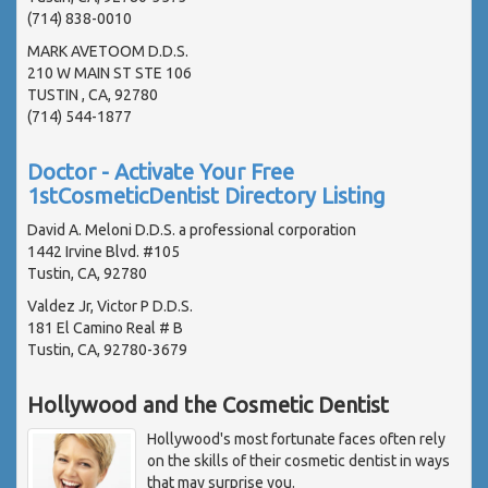
(714) 838-0010
MARK AVETOOM D.D.S.
210 W MAIN ST STE 106
TUSTIN , CA, 92780
(714) 544-1877
Doctor - Activate Your Free
1stCosmeticDentist Directory Listing
David A. Meloni D.D.S. a professional corporation
1442 Irvine Blvd. #105
Tustin, CA, 92780
Valdez Jr, Victor P D.D.S.
181 El Camino Real # B
Tustin, CA, 92780-3679
Hollywood and the Cosmetic Dentist
Hollywood's most fortunate faces often rely
on the skills of their cosmetic dentist in ways
that may surprise you.