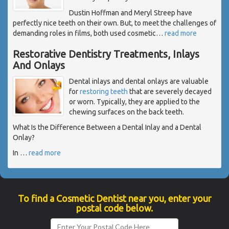
Dustin Hoffman and Meryl Streep have
perfectly nice teeth on their own. But, to meet the challenges of
demanding roles in films, both used cosmetic
…
read more
Restorative Dentistry Treatments, Inlays
And Onlays
Dental inlays and dental onlays are valuable
for
restoring teeth
that are severely decayed
or worn. Typically, they are applied to the
chewing surfaces on the back teeth.
What Is the Difference Between a Dental Inlay and a Dental
Onlay?
In
…
read more
To find a Cosmetic Dentist near you, enter your
postal code below.