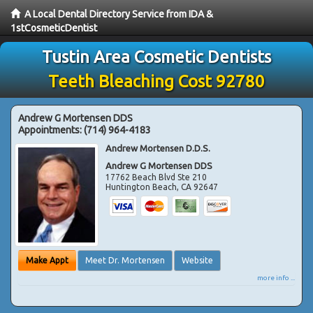
A Local Dental Directory Service from IDA &
1stCosmeticDentist
Tustin Area Cosmetic Dentists
Teeth Bleaching Cost 92780
Andrew G Mortensen DDS
Appointments:
(714) 964-4183
Andrew Mortensen D.D.S.
Andrew G Mortensen DDS
17762 Beach Blvd Ste 210
Huntington Beach
,
CA
92647
Make Appt
Meet Dr. Mortensen
Website
more info ...