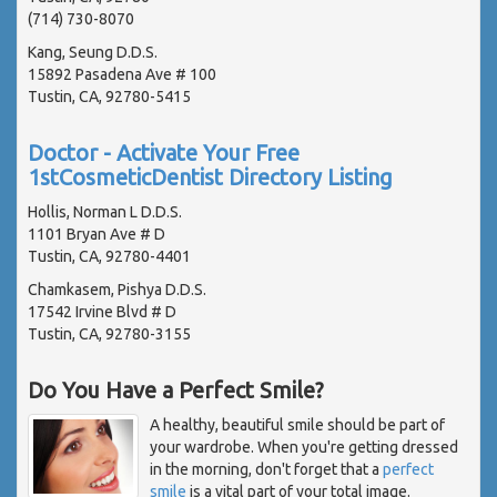
(714) 730-8070
Kang, Seung D.D.S.
15892 Pasadena Ave # 100
Tustin, CA, 92780-5415
Doctor - Activate Your Free
1stCosmeticDentist Directory Listing
Hollis, Norman L D.D.S.
1101 Bryan Ave # D
Tustin, CA, 92780-4401
Chamkasem, Pishya D.D.S.
17542 Irvine Blvd # D
Tustin, CA, 92780-3155
Do You Have a Perfect Smile?
A healthy, beautiful smile should be part of
your wardrobe. When you're getting dressed
in the morning, don't forget that a
perfect
smile
is a vital part of your total image.