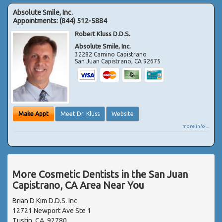
Absolute Smile, Inc.
Appointments:
(844) 512-5884
Robert Kluss D.D.S.
Absolute Smile, Inc.
32282 Camino Capistrano
San Juan Capistrano
,
CA
92675
Make Appt
Meet Dr. Kluss
Website
more info ...
More Cosmetic Dentists in the San Juan
Capistrano, CA Area Near You
Brian D Kim D.D.S. Inc
12721 Newport Ave Ste 1
Tustin, CA, 92780