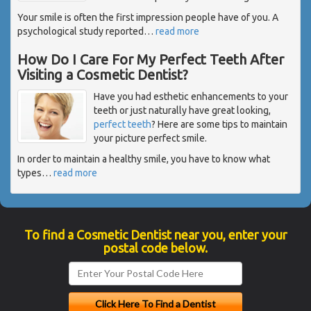
Your smile is often the first impression people have of you. A
psychological study reported
…
read more
How Do I Care For My Perfect Teeth After
Visiting a Cosmetic Dentist?
Have you had esthetic enhancements to your
teeth or just naturally have great looking,
perfect teeth
? Here are some tips to maintain
your picture perfect smile.
In order to maintain a healthy smile, you have to know what
types
…
read more
To find a Cosmetic Dentist near you, enter your
postal code below.