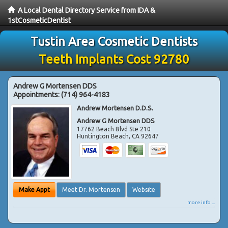
A Local Dental Directory Service from IDA &
1stCosmeticDentist
Tustin Area Cosmetic Dentists
Teeth Implants Cost 92780
Andrew G Mortensen DDS
Appointments:
(714) 964-4183
Andrew Mortensen D.D.S.
Andrew G Mortensen DDS
17762 Beach Blvd Ste 210
Huntington Beach
,
CA
92647
Make Appt
Meet Dr. Mortensen
Website
more info ...