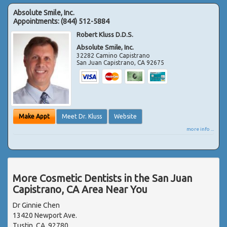
Absolute Smile, Inc.
Appointments:
(844) 512-5884
Robert Kluss D.D.S.
Absolute Smile, Inc.
32282 Camino Capistrano
San Juan Capistrano
,
CA
92675
Make Appt
Meet Dr. Kluss
Website
more info ...
More Cosmetic Dentists in the San Juan
Capistrano, CA Area Near You
Dr Ginnie Chen
13420 Newport Ave.
Tustin, CA, 92780