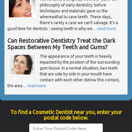
philosophy of early dentistry, before
techniques and materials gave us the
wherewithal to save teeth. These days,
there's rarely a case we can't salvage. It's a
good time for dentists - saving teeth is why we
…
read more
Can Restorative Dentistry Treat the Dark
Spaces Between My Teeth and Gums?
The appearance of your teeth is heavily
impacted by the position of the surrounding
gum tissue. In a normal situation, two teeth
that are side by side in your mouth have
contact with each other. Below this contact,
the area
…
read more
To find a Cosmetic Dentist near you, enter your
postal code below.