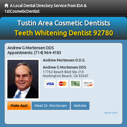
A Local Dental Directory Service from IDA &
1stCosmeticDentist
Tustin Area Cosmetic Dentists
Teeth Whitening Dentist 92780
Andrew G Mortensen DDS
Appointments:
(714) 964-4183
Andrew Mortensen D.D.S.
Andrew G Mortensen DDS
17762 Beach Blvd Ste 210
Huntington Beach
,
CA
92647
Make Appt
Meet Dr. Mortensen
Website
more info ...