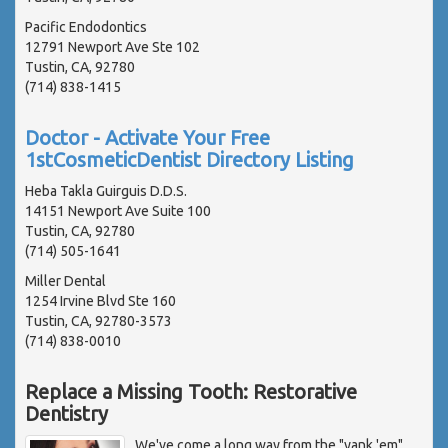
Pacific Endodontics
12791 Newport Ave Ste 102
Tustin, CA, 92780
(714) 838-1415
Doctor - Activate Your Free
1stCosmeticDentist Directory Listing
Heba Takla Guirguis D.D.S.
14151 Newport Ave Suite 100
Tustin, CA, 92780
(714) 505-1641
Miller Dental
1254 Irvine Blvd Ste 160
Tustin, CA, 92780-3573
(714) 838-0010
Replace a Missing Tooth: Restorative
Dentistry
We've come a long way from the "yank 'em"