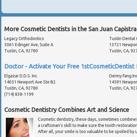
More Cosmetic Dentists in the San Juan Capistr
Legacy Orthodontics
Tustin Dental 
3061 Edinger Ave, Suite A
13721 Newpor
Tustin, CA, 92780
Tustin, CA, 9
Doctor - Activate Your Free 1stCosmeticDentist 
Elgazar D.D.S. Inc
Denny Fang In
14051 Newport Ave Ste B2
14591 Newpor
Tustin, CA, 92780
Tustin, CA, 9
(714) 838-1199
Cosmetic Dentistry Combines Art and Science
Cosmetic dentistry, these days, sometimes combines 
a craftsman's skill to make sure the tooth restoration i
After all, your smile is too valuable to be spoiled by