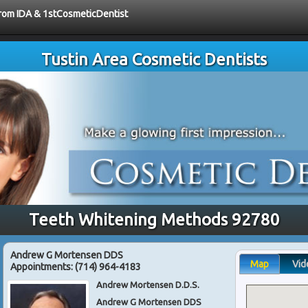
 from IDA & 1stCosmeticDentist
Tustin Area Cosmetic Dentists
Teeth Whitening Methods 92780
Andrew G Mortensen DDS
Map
Vid
Appointments:
(714) 964-4183
Andrew Mortensen D.D.S.
Andrew G Mortensen DDS