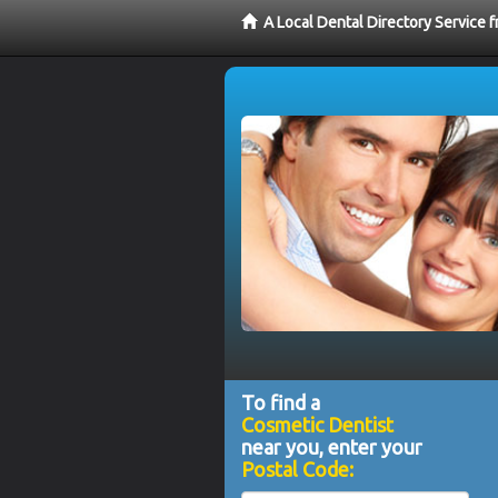
A Local Dental Directory Service
To find a
Cosmetic Dentist
near you, enter your
Postal Code: