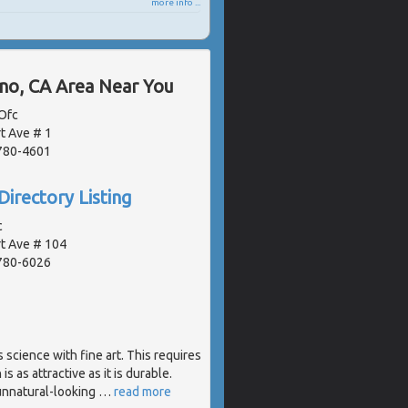
more info ...
ano, CA Area Near You
Ofc
t Ave # 1
2780-4601
Directory Listing
c
t Ave # 104
2780-6026
science with fine art. This requires
s as attractive as it is durable.
 unnatural-looking
…
read more