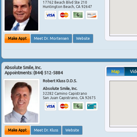
17762 Beach Blvd Ste 210
Huntington Beach
,
CA
92647
Make Appt
Meet Dr. Mortensen
Website
Absolute Smile, Inc.
Map
Vid
Appointments:
(844) 512-5884
Robert Kluss D.D.S.
Absolute Smile, Inc.
32282 Camino Capistrano
San Juan Capistrano
,
CA
92675
Make Appt
Meet Dr. Kluss
Website