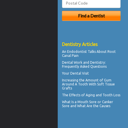
Dentistry Articles
An Endodontist Talks About
Root
Canal Pain
Dental Work
and Dentistry:
Frequently Asked Questions
Your
Dental Visit
Increasing the Amount of
Gum
Around A Tooth
With Soft Tissue
Grafts
The Effects of Aging and
Tooth Loss
What Is a
Mouth Sore
or Canker
Sore and What Are the Causes