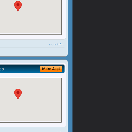
more info ...
eo
Make Appt