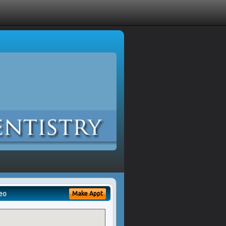
eo
Make Appt