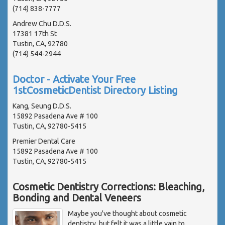
(714) 838-7777
Andrew Chu D.D.S.
17381 17th St
Tustin, CA, 92780
(714) 544-2944
Doctor - Activate Your Free
1stCosmeticDentist Directory Listing
Kang, Seung D.D.S.
15892 Pasadena Ave # 100
Tustin, CA, 92780-5415
Premier Dental Care
15892 Pasadena Ave # 100
Tustin, CA, 92780-5415
Cosmetic Dentistry Corrections: Bleaching,
Bonding and Dental Veneers
Maybe you've thought about cosmetic
dentistry, but felt it was a little vain to