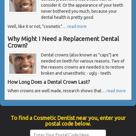
consider it. Or the appearance of your teeth
never bothered you much, because your
dental health is pretty good.
Well, like it or not, "cosmetic"
…
read more
Why Might I Need a Replacement Dental
Crown?
Dental crowns (also known as "caps") are
needed on teeth for various reasons. Two of
the reasons crowns are needed is to restore
broken and unaesthetic - ugly - teeth.
How Long Does a Dental Crown Last?
When crowns are well made, research shows that
…
read more
To find a Cosmetic Dentist near you, enter your
postal code below.