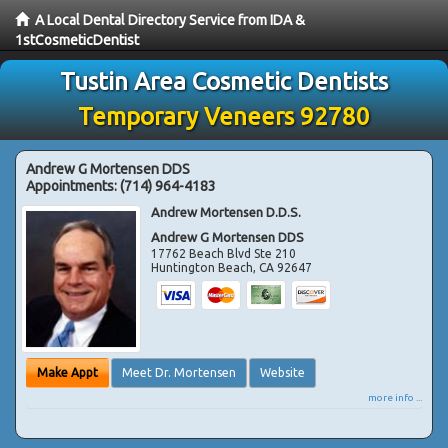
A Local Dental Directory Service from IDA &
1stCosmeticDentist
Tustin Area Cosmetic Dentists
Temporary Veneers 92780
Andrew G Mortensen DDS
Appointments:
(714) 964-4183
Andrew Mortensen D.D.S.
Andrew G Mortensen DDS
17762 Beach Blvd Ste 210
Huntington Beach
,
CA
92647
Make Appt
Meet Dr. Mortensen
Website
more info ...