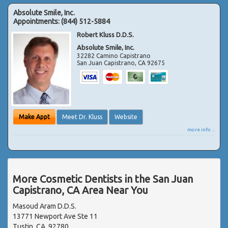
Absolute Smile, Inc.
Appointments:
(844) 512-5884
Robert Kluss D.D.S.
Absolute Smile, Inc.
32282 Camino Capistrano
San Juan Capistrano
,
CA
92675
Make Appt
Meet Dr. Kluss
Website
more info ...
More Cosmetic Dentists in the San Juan
Capistrano, CA Area Near You
Masoud Aram D.D.S.
13771 Newport Ave Ste 11
Tustin, CA, 92780