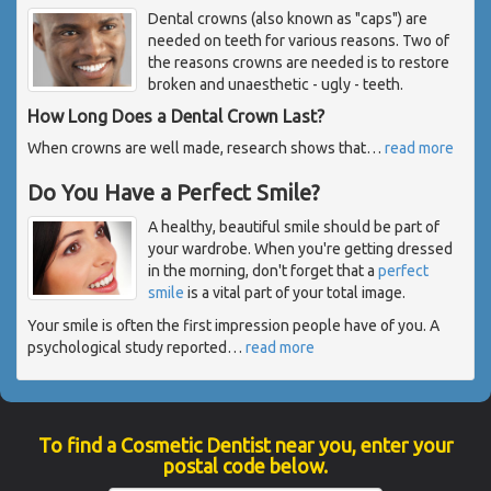
Dental crowns (also known as "caps") are
needed on teeth for various reasons. Two of
the reasons crowns are needed is to restore
broken and unaesthetic - ugly - teeth.
How Long Does a Dental Crown Last?
When crowns are well made, research shows that
…
read more
Do You Have a Perfect Smile?
A healthy, beautiful smile should be part of
your wardrobe. When you're getting dressed
in the morning, don't forget that a
perfect
smile
is a vital part of your total image.
Your smile is often the first impression people have of you. A
psychological study reported
…
read more
To find a Cosmetic Dentist near you, enter your
postal code below.