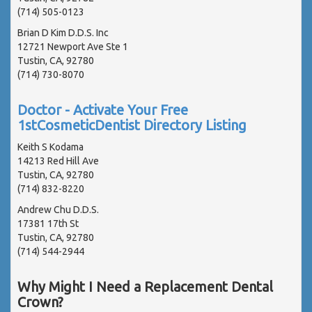
(714) 505-0123
Brian D Kim D.D.S. Inc
12721 Newport Ave Ste 1
Tustin, CA, 92780
(714) 730-8070
Doctor - Activate Your Free
1stCosmeticDentist Directory Listing
Keith S Kodama
14213 Red Hill Ave
Tustin, CA, 92780
(714) 832-8220
Andrew Chu D.D.S.
17381 17th St
Tustin, CA, 92780
(714) 544-2944
Why Might I Need a Replacement Dental
Crown?