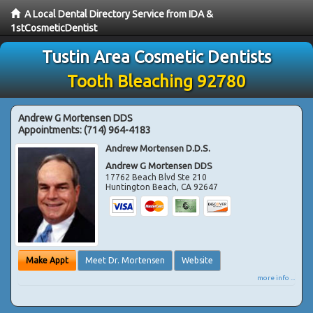
A Local Dental Directory Service from IDA &
1stCosmeticDentist
Tustin Area Cosmetic Dentists
Tooth Bleaching 92780
Andrew G Mortensen DDS
Appointments:
(714) 964-4183
Andrew Mortensen D.D.S.
Andrew G Mortensen DDS
17762 Beach Blvd Ste 210
Huntington Beach
,
CA
92647
Make Appt
Meet Dr. Mortensen
Website
more info ...