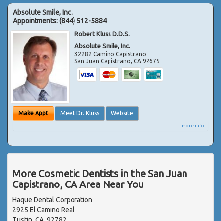
Absolute Smile, Inc.
Appointments:
(844) 512-5884
Robert Kluss D.D.S.
Absolute Smile, Inc.
32282 Camino Capistrano
San Juan Capistrano
,
CA
92675
Make Appt
Meet Dr. Kluss
Website
more info ...
More Cosmetic Dentists in the San Juan
Capistrano, CA Area Near You
Haque Dental Corporation
2925 El Camino Real
Tustin, CA, 92782