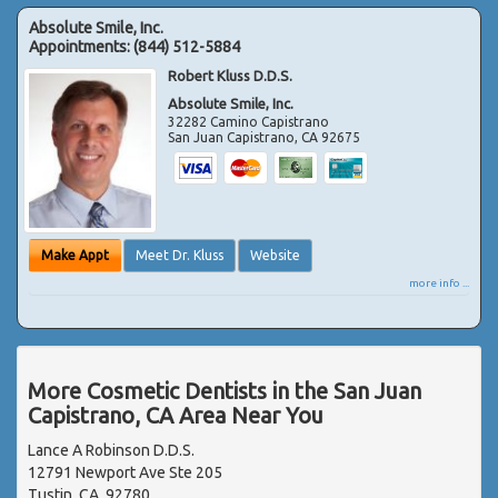
Absolute Smile, Inc.
Appointments:
(844) 512-5884
Robert Kluss D.D.S.
Absolute Smile, Inc.
32282 Camino Capistrano
San Juan Capistrano
,
CA
92675
Make Appt
Meet Dr. Kluss
Website
more info ...
More Cosmetic Dentists in the San Juan
Capistrano, CA Area Near You
Lance A Robinson D.D.S.
12791 Newport Ave Ste 205
Tustin, CA, 92780