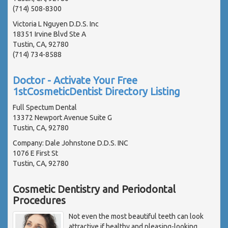
(714) 508-8300
Victoria L Nguyen D.D.S. Inc
18351 Irvine Blvd Ste A
Tustin, CA, 92780
(714) 734-8588
Doctor - Activate Your Free
1stCosmeticDentist Directory Listing
Full Spectum Dental
13372 Newport Avenue Suite G
Tustin, CA, 92780
Company: Dale Johnstone D.D.S. INC
1076 E First St
Tustin, CA, 92780
Cosmetic Dentistry and Periodontal
Procedures
Not even the most beautiful teeth can look
attractive if healthy and pleasing-looking