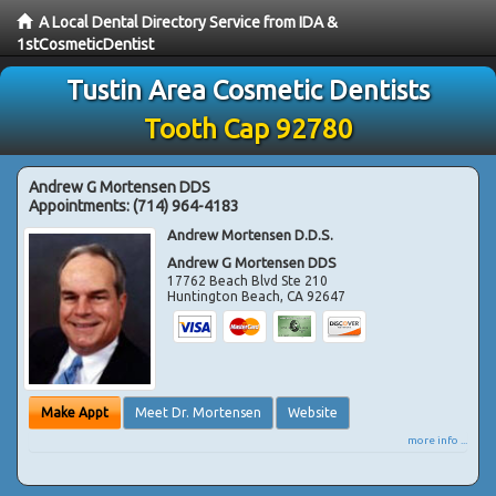
A Local Dental Directory Service from IDA &
1stCosmeticDentist
Tustin Area Cosmetic Dentists
Tooth Cap 92780
Andrew G Mortensen DDS
Appointments:
(714) 964-4183
Andrew Mortensen D.D.S.
Andrew G Mortensen DDS
17762 Beach Blvd Ste 210
Huntington Beach
,
CA
92647
Make Appt
Meet Dr. Mortensen
Website
more info ...