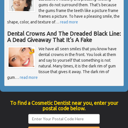
gums do not surround them. That's because
the gums frame the teeth like a picture frame
frames a picture. To have a pleasing smile, the
shape, color, and texture of
…
read more
Dental Crowns And The Dreaded Black Line:
A Dead Giveaway That It's A Fake
We have all seen smiles that you know have
dental crowns in the front. You look at them
and say to yourself that something is not
natural. Many times, it is the dark rim of gum
tissue that gives it away. The dark rim of
gum
…
read more
To find a Cosmetic Dentist near you, enter your
postal code below.