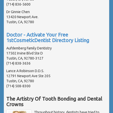
(714) 836-5600
Dr Ginnie Chen
13420 Newport Ave.
Tustin, CA, 92780
Doctor - Activate Your Free
1stCosmeticDentist Directory Listing
Aufdemberg Family Dentistry
17502 Irvine Blvd Ste D
Tustin, CA, 92780-3127
(714) 838-3636
Lance A Robinson D.D.S.
12791 Newport Ave Ste 205
Tustin, CA, 92780
(714) 508-8300
The Artistry Of Tooth Bonding and Dental
Crowns
Throughout history, dentists have tried to