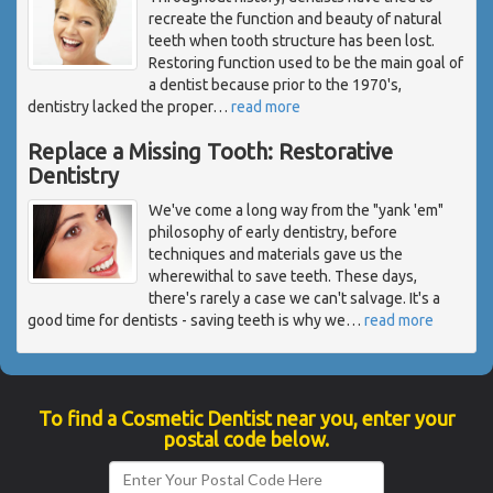
recreate the function and beauty of natural
teeth when tooth structure has been lost.
Restoring function used to be the main goal of
a dentist because prior to the 1970's,
dentistry lacked the proper
…
read more
Replace a Missing Tooth: Restorative
Dentistry
We've come a long way from the "yank 'em"
philosophy of early dentistry, before
techniques and materials gave us the
wherewithal to save teeth. These days,
there's rarely a case we can't salvage. It's a
good time for dentists - saving teeth is why we
…
read more
To find a Cosmetic Dentist near you, enter your
postal code below.