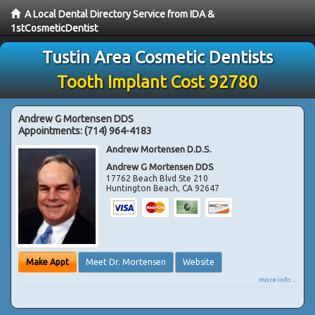
A Local Dental Directory Service from IDA &
1stCosmeticDentist
Tustin Area Cosmetic Dentists
Tooth Implant Cost 92780
Andrew G Mortensen DDS
Appointments:
(714) 964-4183
Andrew Mortensen D.D.S.
Andrew G Mortensen DDS
17762 Beach Blvd Ste 210
Huntington Beach
,
CA
92647
Make Appt
Meet Dr. Mortensen
Website
more info ...