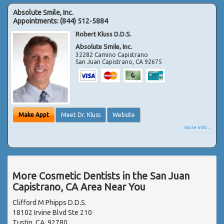
Absolute Smile, Inc.
Appointments:
(844) 512-5884
Robert Kluss D.D.S.
Absolute Smile, Inc.
32282 Camino Capistrano
San Juan Capistrano
,
CA
92675
Make Appt
Meet Dr. Kluss
Website
more info ...
More Cosmetic Dentists in the San Juan
Capistrano, CA Area Near You
Clifford M Phipps D.D.S.
18102 Irvine Blvd Ste 210
Tustin, CA, 92780