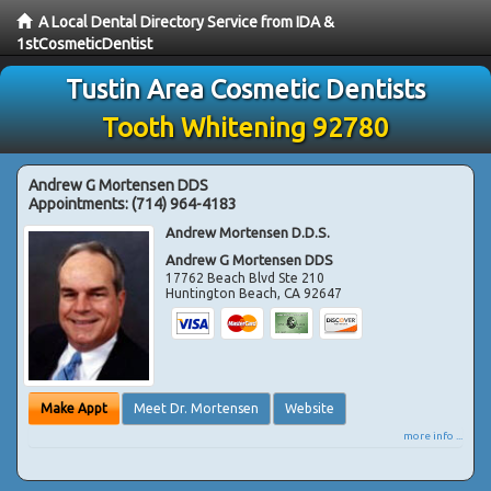
A Local Dental Directory Service from IDA &
1stCosmeticDentist
Tustin Area Cosmetic Dentists
Tooth Whitening 92780
Andrew G Mortensen DDS
Appointments:
(714) 964-4183
Andrew Mortensen D.D.S.
Andrew G Mortensen DDS
17762 Beach Blvd Ste 210
Huntington Beach
,
CA
92647
Make Appt
Meet Dr. Mortensen
Website
more info ...