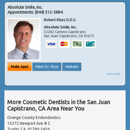
Absolute Smile, Inc.
Appointments:
(844) 512-5884
Robert Kluss D.D.S.
Absolute Smile, Inc.
32282 Camino Capistrano
San Juan Capistrano
,
CA
92675
Make Appt
Meet Dr. Kluss
Website
more info ...
More Cosmetic Dentists in the San Juan
Capistrano, CA Area Near You
Orange County Endondontics
13372 Newport Ave # C
Tustin, CA, 92780-3426