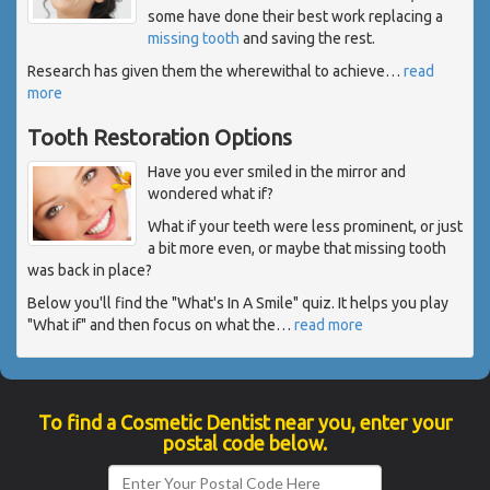
some have done their best work replacing a
missing tooth
and saving the rest.
Research has given them the wherewithal to achieve
…
read
more
Tooth Restoration Options
Have you ever smiled in the mirror and
wondered what if?
What if your teeth were less prominent, or just
a bit more even, or maybe that missing tooth
was back in place?
Below you'll find the "What's In A Smile" quiz. It helps you play
"What if" and then focus on what the
…
read more
To find a Cosmetic Dentist near you, enter your
postal code below.