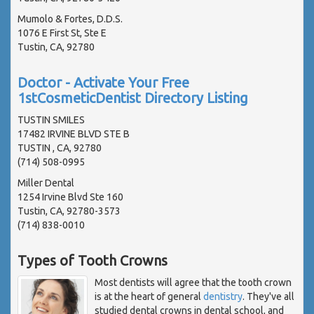
Mumolo & Fortes, D.D.S.
1076 E First St, Ste E
Tustin, CA, 92780
Doctor - Activate Your Free
1stCosmeticDentist Directory Listing
TUSTIN SMILES
17482 IRVINE BLVD STE B
TUSTIN , CA, 92780
(714) 508-0995
Miller Dental
1254 Irvine Blvd Ste 160
Tustin, CA, 92780-3573
(714) 838-0010
Types of Tooth Crowns
Most dentists will agree that the tooth crown
is at the heart of general
dentistry
. They've all
studied dental crowns in dental school, and