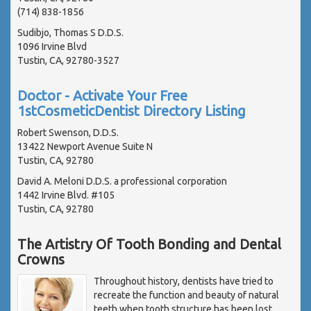
(714) 838-1856
Sudibjo, Thomas S D.D.S.
1096 Irvine Blvd
Tustin, CA, 92780-3527
Doctor - Activate Your Free
1stCosmeticDentist Directory Listing
Robert Swenson, D.D.S.
13422 Newport Avenue Suite N
Tustin, CA, 92780
David A. Meloni D.D.S. a professional corporation
1442 Irvine Blvd. #105
Tustin, CA, 92780
The Artistry Of Tooth Bonding and Dental
Crowns
Throughout history, dentists have tried to
recreate the function and beauty of natural
teeth when tooth structure has been lost.