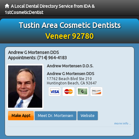
A Local Dental Directory Service from IDA &
1stCosmeticDentist
Tustin Area Cosmetic Dentists
Veneer 92780
Andrew G Mortensen DDS
Appointments:
(714) 964-4183
Andrew Mortensen D.D.S.
Andrew G Mortensen DDS
17762 Beach Blvd Ste 210
Huntington Beach
,
CA
92647
Make Appt
Meet Dr. Mortensen
Website
more info ...