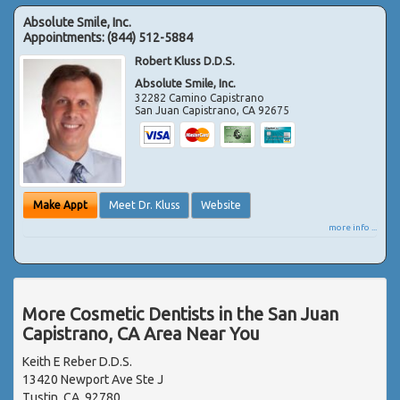
Absolute Smile, Inc.
Appointments:
(844) 512-5884
Robert Kluss D.D.S.
Absolute Smile, Inc.
32282 Camino Capistrano
San Juan Capistrano
,
CA
92675
Make Appt
Meet Dr. Kluss
Website
more info ...
More Cosmetic Dentists in the San Juan
Capistrano, CA Area Near You
Keith E Reber D.D.S.
13420 Newport Ave Ste J
Tustin, CA, 92780