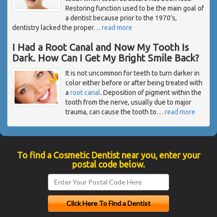
Restoring function used to be the main goal of
a dentist because prior to the 1970's,
dentistry lacked the proper
…
read more
I Had a Root Canal and Now My Tooth Is
Dark. How Can I Get My Bright Smile Back?
It is not uncommon for teeth to turn darker in
color either before or after being treated with
a
root canal
. Deposition of pigment within the
tooth from the nerve, usually due to major
trauma, can cause the tooth to
…
read more
To find a Cosmetic Dentist near you, enter your
postal code below.