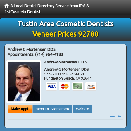
A Local Dental Directory Service from IDA &
1stCosmeticDentist
Tustin Area Cosmetic Dentists
Veneer Prices 92780
Andrew G Mortensen DDS
Appointments:
(714) 964-4183
Andrew Mortensen D.D.S.
Andrew G Mortensen DDS
17762 Beach Blvd Ste 210
Huntington Beach
,
CA
92647
Make Appt
Meet Dr. Mortensen
Website
more info ...