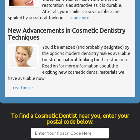
restoration is as attractive as it is durable.
After all, your smile is too valuable to be
spoiled by unnatural-looking
…
read more
New Advancements in Cosmetic Dentistry
Techniques
You'd be amazed (and probably delighted) by
the options modern dentistry makes available
for strong, natural-looking tooth restoration.
Read on for more information about the
exciting new cosmetic dental materials we
have available now.
…
read more
To find a Cosmetic Dentist near you, enter your
postal code below.