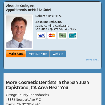
Absolute Smile, Inc.
Appointments:
(844) 512-5884
Robert Kluss D.D.S.
Absolute Smile, Inc.
32282 Camino Capistrano
San Juan Capistrano
,
CA
92675
Make Appt
Meet Dr. Kluss
Website
more info ...
More Cosmetic Dentists in the San Juan
Capistrano, CA Area Near You
Orange County Endondontics
13372 Newport Ave # C
Tustin, CA, 92780-3426