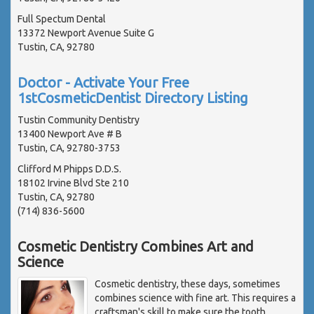
Full Spectum Dental
13372 Newport Avenue Suite G
Tustin, CA, 92780
Doctor - Activate Your Free
1stCosmeticDentist Directory Listing
Tustin Community Dentistry
13400 Newport Ave # B
Tustin, CA, 92780-3753
Clifford M Phipps D.D.S.
18102 Irvine Blvd Ste 210
Tustin, CA, 92780
(714) 836-5600
Cosmetic Dentistry Combines Art and
Science
Cosmetic dentistry, these days, sometimes
combines science with fine art. This requires a
craftsman's skill to make sure the tooth